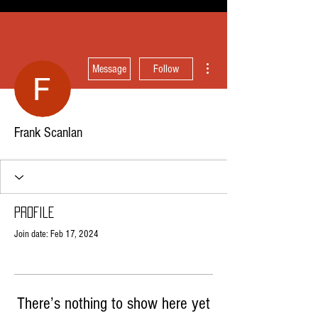
More actions
Message
Follow
Frank Scanlan
Profile
Join date: Feb 17, 2024
There’s nothing to show here yet