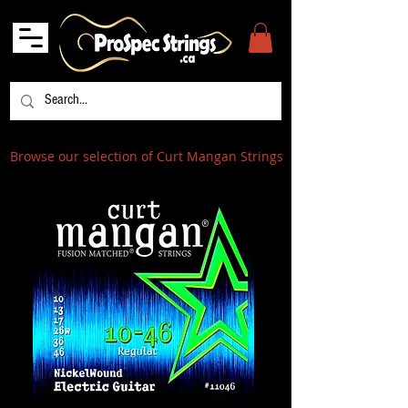
Browse our selection of Curt Mangan Strings