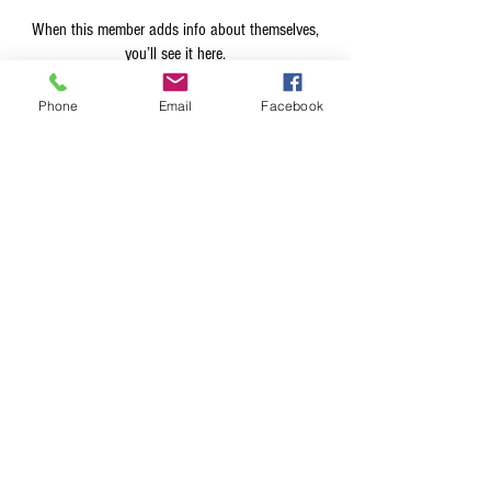
When this member adds info about themselves,
you’ll see it here.
Phone
Email
Facebook
Terms & Conditions
Privacy Policy
Shipping Policy
Returns Policy
FAQ's
Contact Us
info@prospecstrings.ca
(514) 325-1030