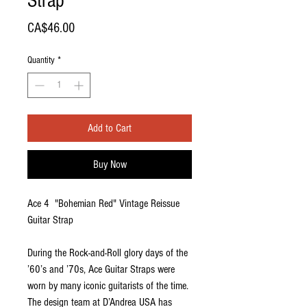
Strap
Price
CA$46.00
Quantity
*
Add to Cart
Buy Now
Ace 4 "Bohemian Red" Vintage Reissue
Guitar Strap
During the Rock-and-Roll glory days of the
’60’s and ’70s, Ace Guitar Straps were
worn by many iconic guitarists of the time.
The design team at D’Andrea USA has