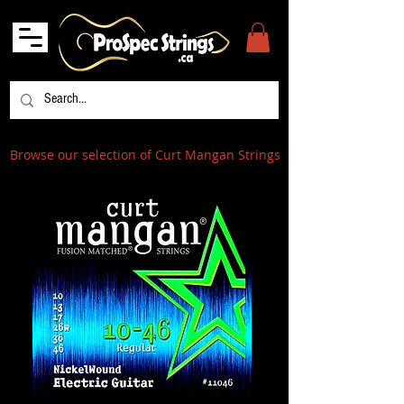
Browse our selection of Curt Mangan Strings