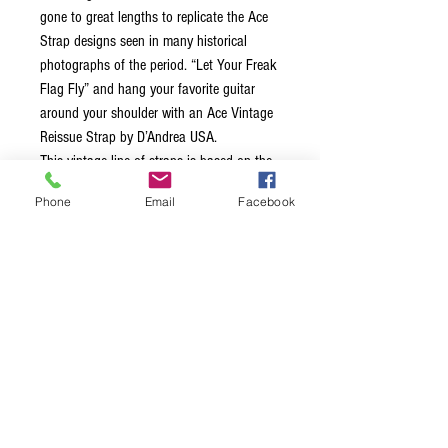
gone to great lengths to replicate the Ace
Strap designs seen in many historical
photographs of the period. “Let Your Freak
Flag Fly” and hang your favorite guitar
around your shoulder with an Ace Vintage
Reissue Strap by D’Andrea USA.
This vintage line of straps is based on the
legends that wore them back in the 60’s
Phone
Email
Facebook
and 70’s, each strap is 2.0″ wide,
equipped with leather ends and a
comfortable stitched vinyl layer on the
inside of the strap. Unlike many straps
made today, these straps feature a metal
adjustment buckle. These straps truly bring
back the classic vibe!