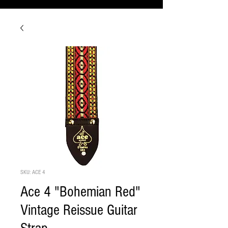
SKU: ACE 4
Ace 4 "Bohemian Red"
Vintage Reissue Guitar