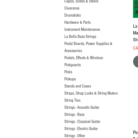
Capos, Slides & Steels
Clearance
Drumsticks
Hardware & Parts
La
Instrument Maintenance
Ma
La Bella Bass Strings
Sh
Pedal Boards, Power Supplies &
Pri
CA
Accessories
Pedals, Effects & Wireless
Pickguards
Picks
Pickups
Stands and Cases
Straps, Strap Locks & String Muters
String Ties
Strings - Acoustic Guitar
Strings - Bass
Strings - Classical Guitar
Strings - Electric Guitar
Pi
Strings - Other