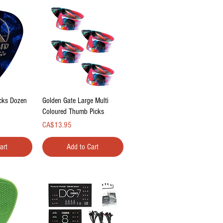
ew
Quick View
icks Dozen
Golden Gate Large Multi
Coloured Thumb Picks
Price
CA$13.95
art
Add to Cart