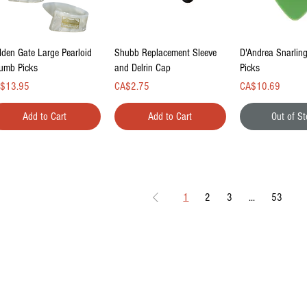
Quick View
Quick View
Quick Vi
lden Gate Large Pearloid
Shubb Replacement Sleeve
D'Andrea Snarlin
umb Picks
and Delrin Cap
Picks
ce
Price
Price
$13.95
CA$2.75
CA$10.69
Add to Cart
Add to Cart
Out of S
1
2
3
...
53