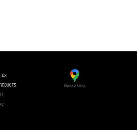
 US
PRODUCTS
ACT
ard
© 2026 by PRO SPEC STRINGS.