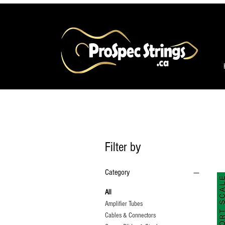
Filter by
Category
All
Amplifier Tubes
Cables & Connectors