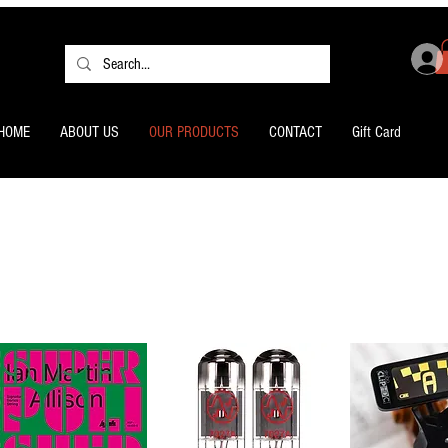
HOME
ABOUT US
OUR PRODUCTS
CONTACT
Gift Card