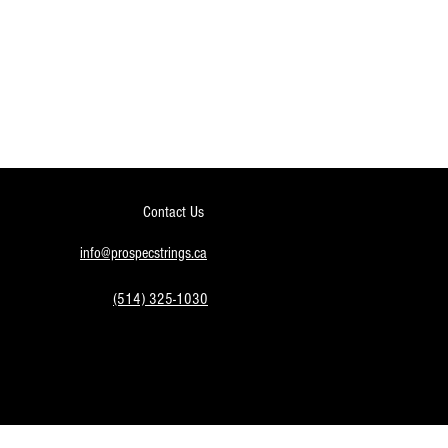
Contact Us
info@prospecstrings.ca
(514) 325-1030