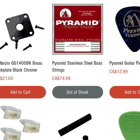
Quick View
Quick View
Quick Vi
Marzio GG1400BK Brass
Pyramid Stainless Steel Bass
Pyramid Guitar P
ckplate Black Chrome
Strings
Price
CA$12.99
ce
Price
$21.00
CA$74.99
Add to Cart
Out of Stock
Add to C