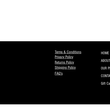
Ruby Tubes
Savarez
Schaller
Seymour Duncan
Sfarzo
Shubb
Snark
Sound Synergies
Sovtek
Terms & Conditions
HOME
StageTrix
Privacy Policy
Steph
ABOUT
Returns Policy
Stringjoy
Shipping Policy
OUR 
Thalia Capos
FAQ's
CONT
Thomastik-Infeld
Transit Lab
Gift C
V-Picks
WD Music