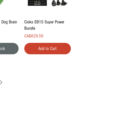
ew
Quick View
g Dog Brain
Cioks SB15 Super Power
Bundle
Price
CA$629.50
tock
Add to Cart