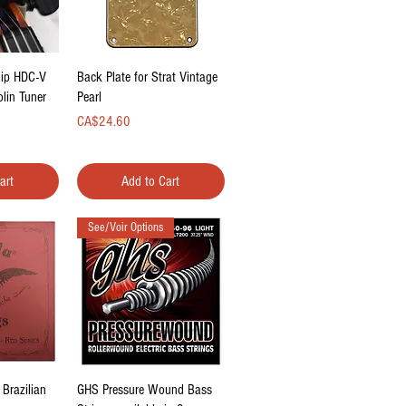
ew
Quick View
lip HDC-V
Back Plate for Strat Vintage
olin Tuner
Pearl
Price
CA$24.60
art
Add to Cart
See/Voir Options
ew
Quick View
 Brazilian
GHS Pressure Wound Bass