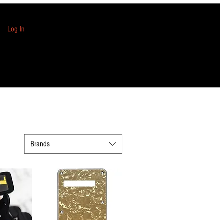
Log In
Brands