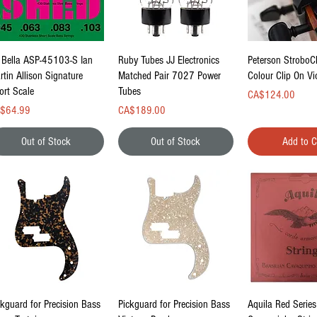
Quick View
Quick View
Quick Vi
 Bella ASP-45103-S Ian
Ruby Tubes JJ Electronics
Peterson StroboC
rtin Allison Signature
Matched Pair 7027 Power
Colour Clip On Vi
ort Scale
Tubes
Price
CA$124.00
ce
Price
$64.99
CA$189.00
Out of Stock
Out of Stock
Add to C
Quick View
Quick View
Quick Vi
ckguard for Precision Bass
Pickguard for Precision Bass
Aquila Red Series