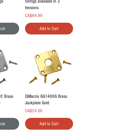
gs
Strings available in 3
tensions
Price
CA$64.99
tock
Add to Cart
ew
Quick View
C Brass
DiMarzio GG1400G Brass
e
Jackplate Gold
Price
CA$24.00
tock
Add to Cart