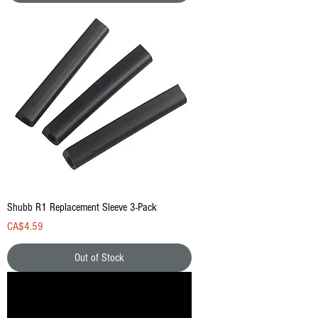
Shubb R1 Replacement Sleeve 3-Pack
Price
CA$4.59
Out of Stock