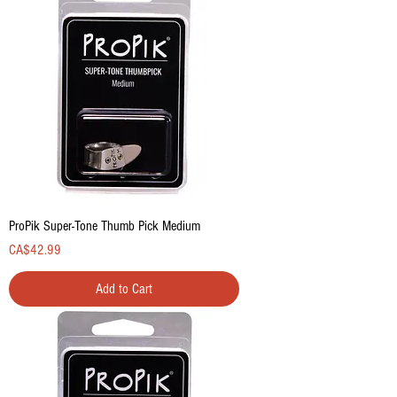
ProPik Super-Tone Thumb Pick Medium
Price
CA$42.99
Add to Cart