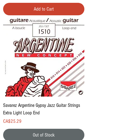
Add to Cart
Savarez Argentine Gypsy Jazz Guitar Strings
Extra Light Loop End
Price
CA$25.29
Out of Stock