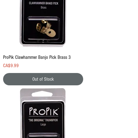
ProPik Clawhammer Banjo Pick Brass 3
Price
CA$9.99
Out of Stock