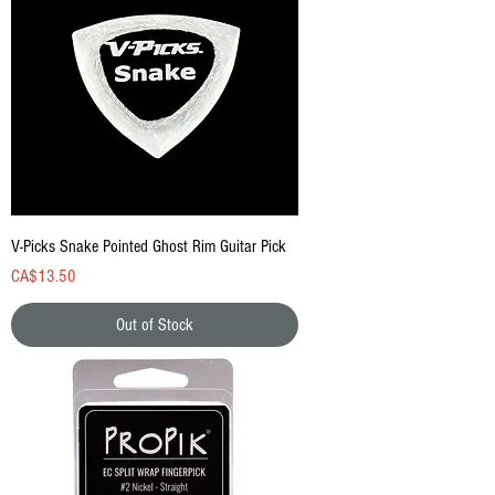
V-Picks Snake Pointed Ghost Rim Guitar Pick
Price
CA$13.50
Out of Stock