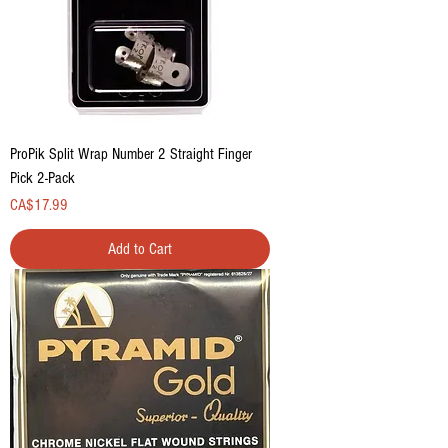
ProPik Split Wrap Number 2 Straight Finger
Pick 2-Pack
Price
CA$17.99
Add to Cart