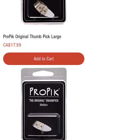
ProPik Original Thumb Pick Large
Price
CA$17.99
Add to Cart