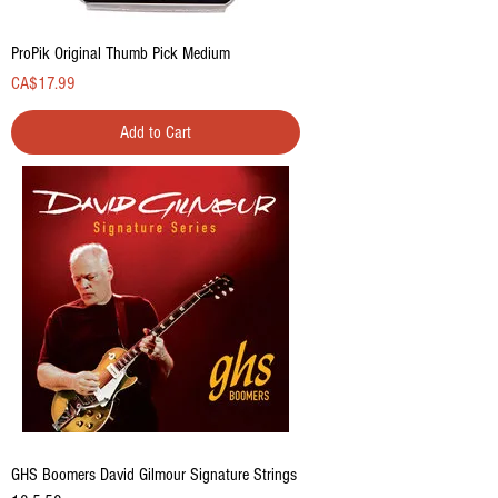
ProPik Original Thumb Pick Medium
Price
CA$17.99
Add to Cart
GHS Boomers David Gilmour Signature Strings