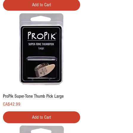
Add to Cart
ProPik Super-Tone Thumb Pick Large
Price
CA$42.99
Add to Cart