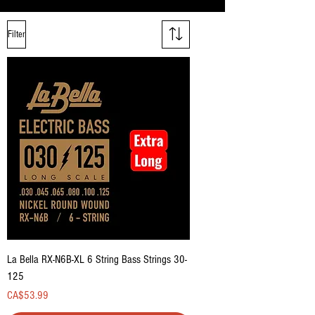
Filter
La Bella RX-N6B-XL 6 String Bass Strings 30-
125
Price
CA$53.99