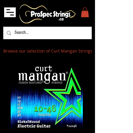
Browse our selection of Curt Mangan Strings