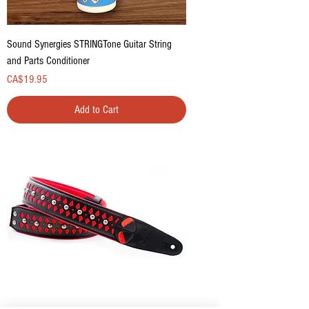
Sound Synergies STRINGTone Guitar String
and Parts Conditioner
Price
CA$19.95
Add to Cart