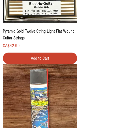
Pyramid Gold Twelve String Light Flat Wound
Guitar Strings
Price
CA$42.99
Add to Cart