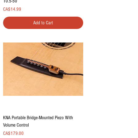
10.5-50
Price
CA$14.99
Add to Cart
KNA Portable Bridge-Mounted Piezo With
Volume Control
Price
CA$179.00