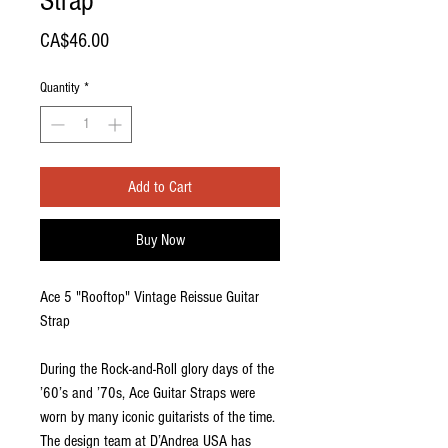
Strap
Price
CA$46.00
Quantity
*
Add to Cart
Buy Now
Ace 5 "Rooftop" Vintage Reissue Guitar
Strap
During the Rock-and-Roll glory days of the
’60’s and ’70s, Ace Guitar Straps were
worn by many iconic guitarists of the time.
The design team at D’Andrea USA has