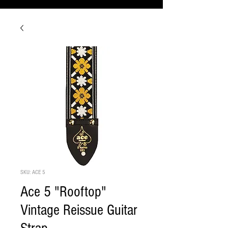
SKU: ACE 5
Ace 5 "Rooftop"
Vintage Reissue Guitar