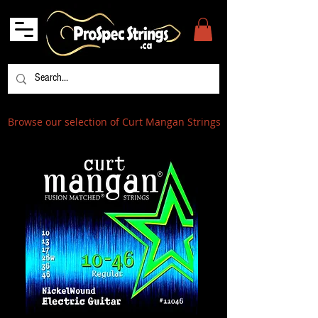
Browse our selection of Curt Mangan Strings