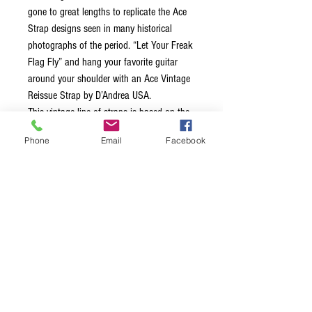
gone to great lengths to replicate the Ace
Strap designs seen in many historical
photographs of the period. “Let Your Freak
Flag Fly” and hang your favorite guitar
around your shoulder with an Ace Vintage
Reissue Strap by D’Andrea USA.
This vintage line of straps is based on the
legends that wore them back in the 60’s
Phone
Email
Facebook
and 70’s, each strap is 2.0″ wide,
equipped with leather ends and a
comfortable stitched vinyl layer on the
inside of the strap. Unlike many straps
made today, these straps feature a metal
adjustment buckle. These straps truly bring
back the classic vibe!