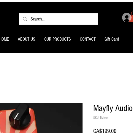
HOME
ABOUT US
OUR PRODUCTS
CONTACT
Gift Card
Mayfly Audio
SKU: Bytown
Price
CA$199.00