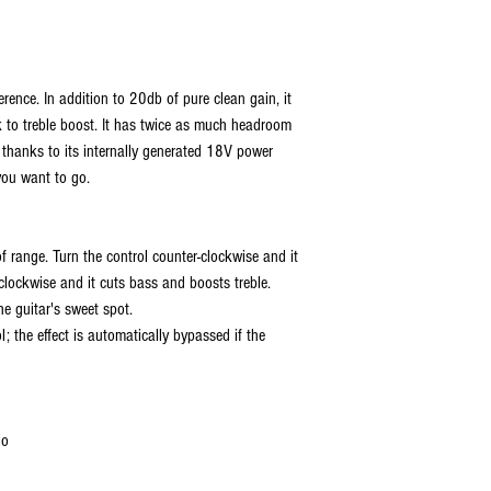
rence. In addition to 20db of pure clean gain, it
k to treble boost. It has twice as much headroom
thanks to its internally generated 18V power
you want to go.
of range. Turn the control counter-clockwise and it
 clockwise and it cuts bass and boosts treble.
he guitar's sweet spot.
l; the effect is automatically bypassed if the
io