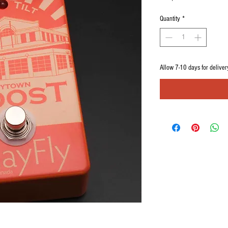
Quantity
*
Allow 7-10 days for deliver