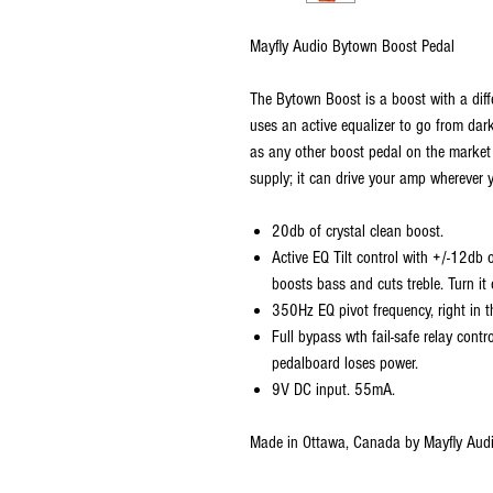
Mayfly Audio Bytown Boost Pedal
The Bytown Boost is a boost with a diffe
uses an active equalizer to go from dar
as any other boost pedal on the market 
supply; it can drive your amp wherever 
20db of crystal clean boost.
Active EQ Tilt control with +/-12db 
boosts bass and cuts treble. Turn it
350Hz EQ pivot frequency, right in t
Full bypass wth fail-safe relay contro
pedalboard loses power.
9V DC input. 55mA.
Made in Ottawa, Canada by Mayfly Aud