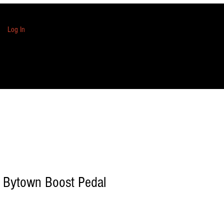
Log In
 Bytown Boost Pedal