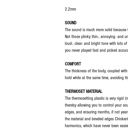
2.2mm
SOUND
The sound is much more solid because 
Not those plinky thin-, annoying- and 
loud-, clear- and bright tone with lots 
you never played fast and picked accura
COMFORT
The thickness of the body, coupled with 
hold while at the same time, avoiding the
THERMOSET MATERIAL
The thermosetting plastic is very rigid (
thereby allowing you to control your so
edges, and ensuring months, if not years
the material and beveled edges ChickenP
harmonics, which have never been easier