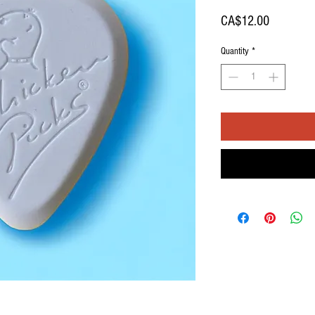
Price
CA$12.00
Quantity
*