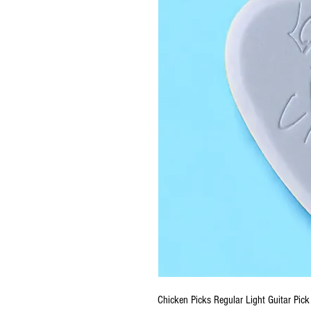
Chicken Picks Regular Light Guitar Pick