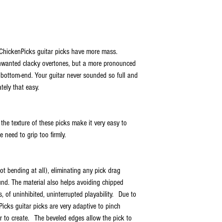
ChickenPicks guitar picks have more mass.
unwanted clacky overtones, but a more pronounced
of bottom-end. Your guitar never sounded so full and
tely that easy.
the texture of these picks make it very easy to
 need to grip too firmly.
not bending at all), eliminating any pick drag
und. The material also helps avoiding chipped
, of uninhibited, uninterrupted playability. Due to
icks guitar picks are very adaptive to pinch
 to create. The beveled edges allow the pick to