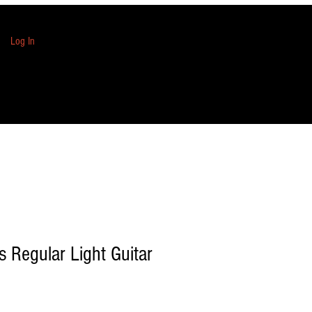
Log In
s Regular Light Guitar