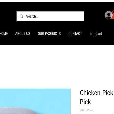
HOME
ABOUT US
OUR PRODUCTS
CONTACT
Gift Card
Chicken Pick
Pick
SKU: CPL2.2