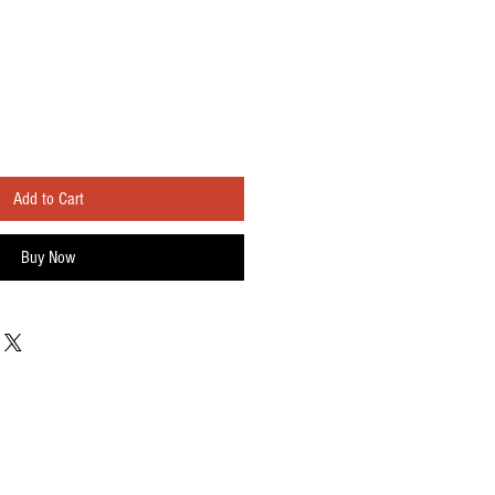
Add to Cart
Buy Now