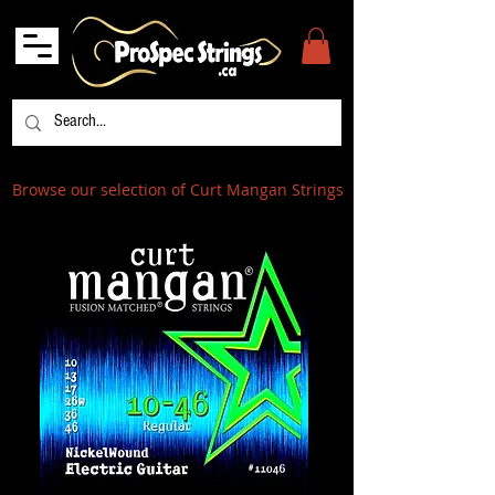
Browse our selection of Curt Mangan Strings