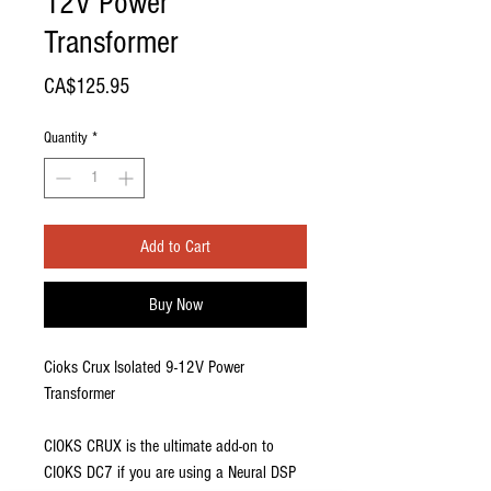
12V Power
Transformer
Price
CA$125.95
Quantity
*
Add to Cart
Buy Now
Cioks Crux Isolated 9-12V Power
Transformer
CIOKS CRUX is the ultimate add-on to
CIOKS DC7 if you are using a Neural DSP