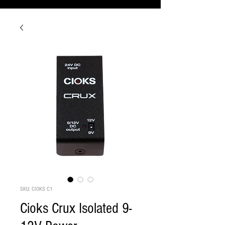
SKU: CIOKS C1
Cioks Crux Isolated 9-