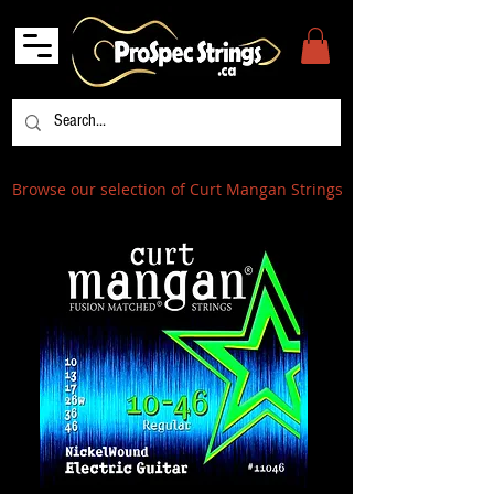
Browse our selection of Curt Mangan Strings