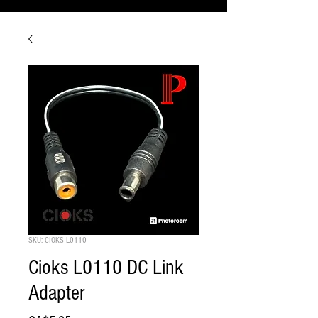
SKU: CIOKS L0110
Cioks L0110 DC Link
Adapter