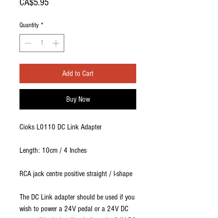
Price
CA$5.95
Quantity
*
Add to Cart
Buy Now
Cioks L0110 DC Link Adapter
Length: 10cm / 4 Inches
RCA jack centre positive straight / I-shape
The DC Link adapter should be used if you
wish to power a 24V pedal or a 24V DC