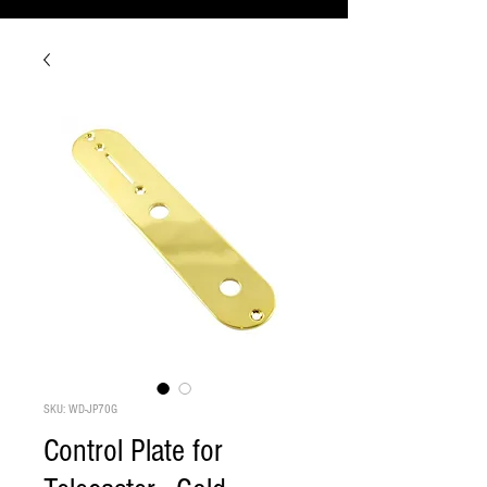
SKU: WD-JP70G
Control Plate for