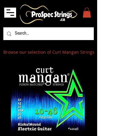
Browse our selection of Curt Mangan Strings