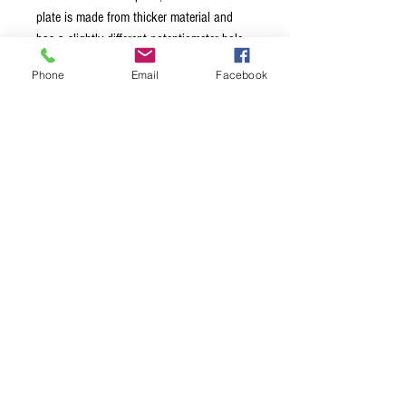
plate is made from thicker material and
has a slightly different potentiometer hole
location than original Fender. Mounting
Phone
Email
Facebook
screws not included. Switch slot made to fit
the throw width of a standard 3 way
switch and will require modification for use
with 4 or 5 way switches. Available in
black, chrome, gold and nickel.
Terms & Conditions
Privacy Policy
Shipping Policy
Returns Policy
FAQ's