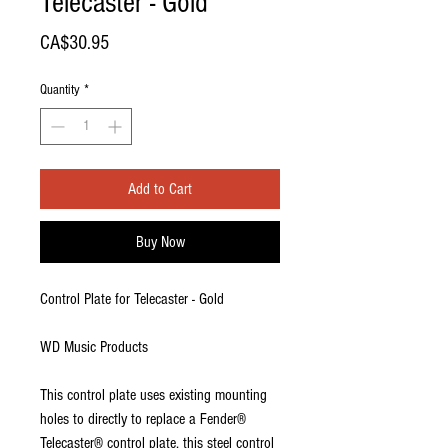
Telecaster - Gold
Price
CA$30.95
Quantity
*
Add to Cart
Buy Now
Control Plate for Telecaster - Gold
WD Music Products
This control plate uses existing mounting
holes to directly to replace a Fender®
Telecaster® control plate, this steel control