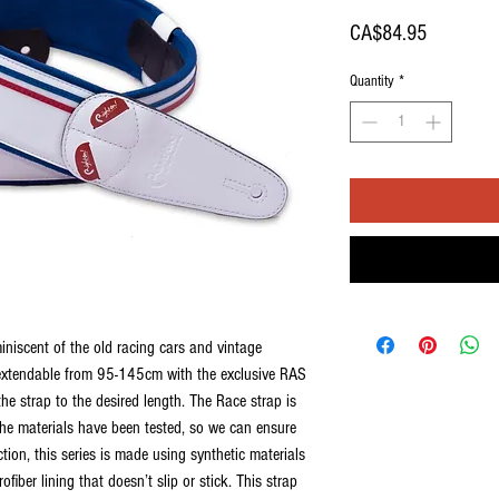
Price
CA$84.95
Quantity
*
iniscent of the old racing cars and vintage
 extendable from 95-145cm with the exclusive RAS
he strap to the desired length. The Race strap is
The materials have been tested, so we can ensure
ection, this series is made using synthetic materials
ofiber lining that doesn’t slip or stick. This strap