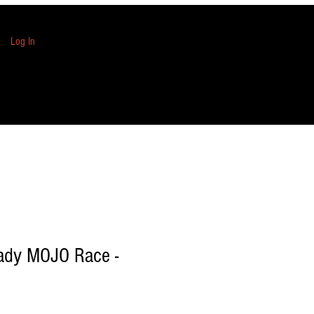
Log In
eady MOJO Race -