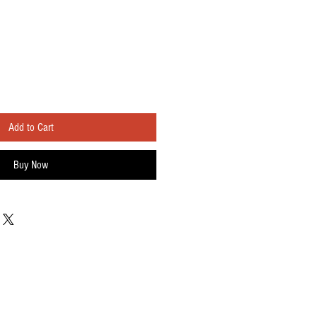
Add to Cart
Buy Now