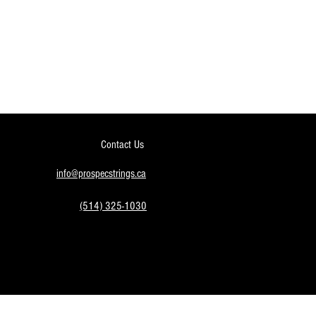
Contact Us
info@prospecstrings.ca
(514) 325-1030