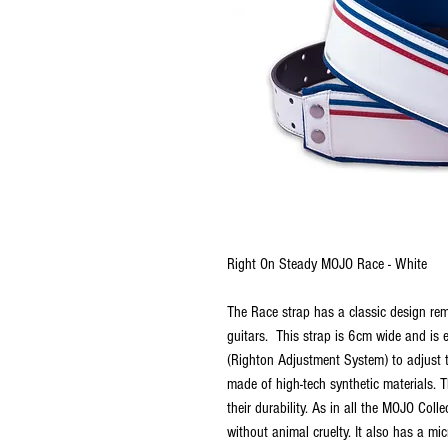
Right On Steady MOJO Race - White
The Race strap has a classic design rem
guitars. This strap is 6cm wide and is
(Righton Adjustment System) to adjust t
made of high-tech synthetic materials. 
their durability. As in all the MOJO Coll
without animal cruelty. It also has a micr