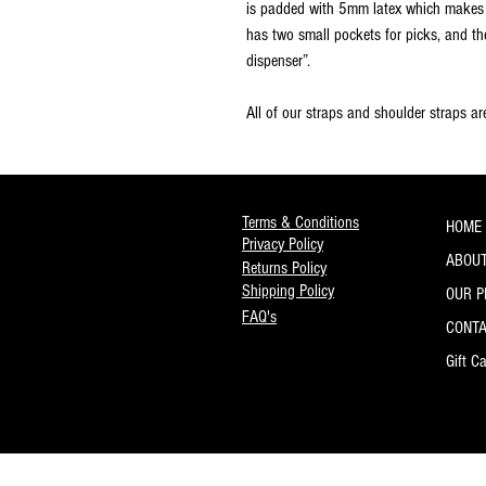
is padded with 5mm latex which makes i
has two small pockets for picks, and th
dispenser”.
All of our straps and shoulder straps a
Terms & Conditions
HOME
Privacy Policy
ABOUT
Returns Policy
Shipping Policy
OUR 
FAQ's
CONT
Gift C