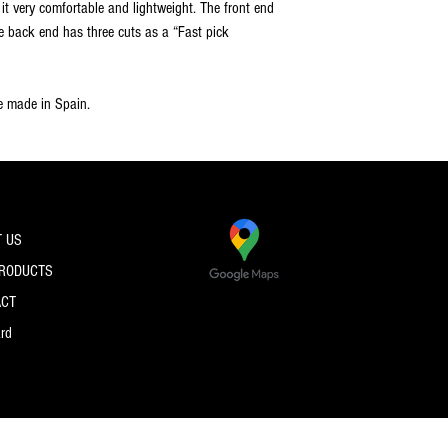
t very comfortable and lightweight. The front end
e back end has three cuts as a “Fast pick
re made in Spain.
 US
PRODUCTS
ACT
ard
© 2026 by PRO SPEC STRINGS.