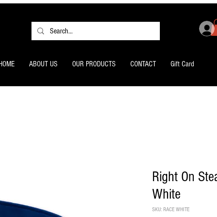
HOME
ABOUT US
OUR PRODUCTS
CONTACT
Gift Card
Right On St
White
SKU: RACE WHITE