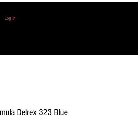
Log In
mula Delrex 323 Blue