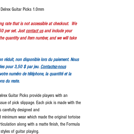
Delrex Guitar Picks 1.0mm
ping rate that is not accessible at checkout. We
50 per set. Just
contact us
and include your
e quantity and item number, and we will take
tion réduit, non disponible lors du paiement. Nous
des pour 3,50 $ par jeu.
Contactez-nous
votre numéro de téléphone, la quantité et la
ons du reste.
ex Guitar Picks provide players with an
issue of pick slippage. Each pick is made with the
is carefully designed and
minimum wear which made the original tortoise
ticulation along with a matte finish, the Formula
styles of guitar playing.