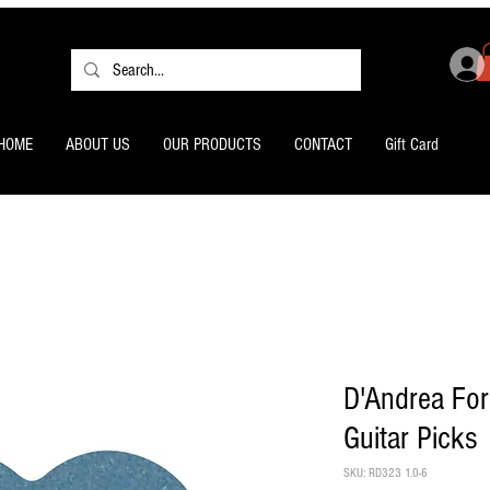
HOME
ABOUT US
OUR PRODUCTS
CONTACT
Gift Card
D'Andrea For
Guitar Picks
SKU: RD323 1.0-6