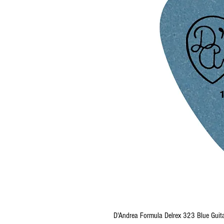
D'Andrea Formula Delrex 323 Blue Guita