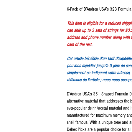
6-Pack of D’Andrea USA’s 323 Formula 
This item is eligible for a reduced ship
can ship up to 3 sets of strings for $3.
address and phone number along with th
care of the rest.
Cet article bénéficie d'un tarif d'expédi
pouvons expédier jusqu'à 3 jeux de cor
simplement en indiquant votre adresse, 
référence de l'article ; nous nous occup
D’Andrea USA’s 351 Shaped Formula Delr
alternative material that addresses the 
ever-popular delrin/acetal material and 
manufactured for maximum memory and 
shell famous. With a unique tone and ar
Delrex Picks are a popular choice for all 