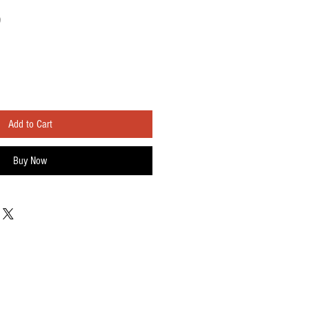
Sale
0
Price
Add to Cart
Buy Now