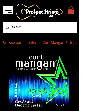
Browse our selection of Curt Mangan Strings