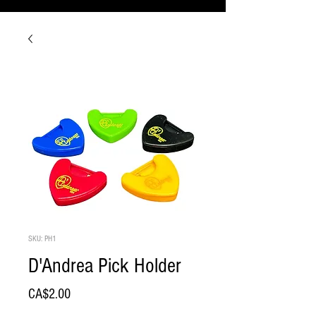
SKU: PH1
D'Andrea Pick Holder
Price
CA$2.00