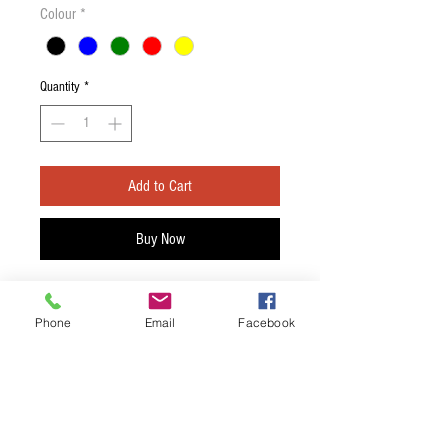
Colour
*
Quantity
*
Add to Cart
Buy Now
D'Andrea Pick Holder
Phone
Email
Facebook
Choose the desired colour.