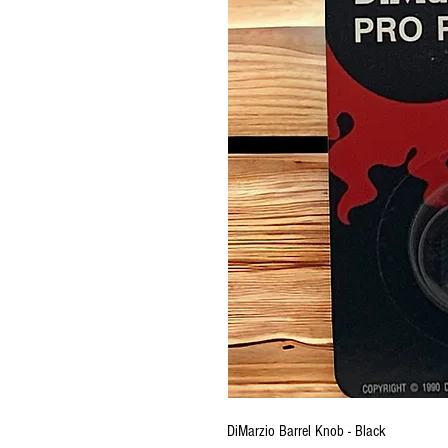
DiMarzio Barrel Knob - Black