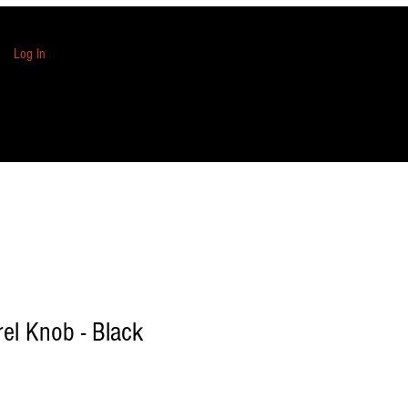
Log In
rel Knob - Black