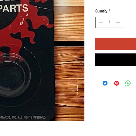
Quantity
*