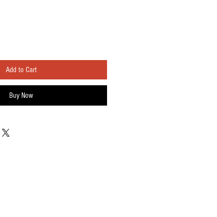
Add to Cart
Buy Now