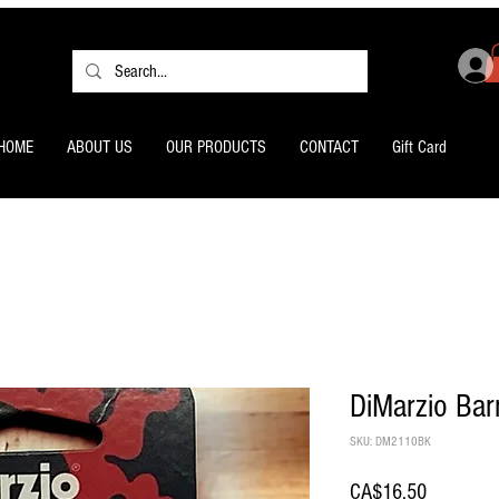
HOME
ABOUT US
OUR PRODUCTS
CONTACT
Gift Card
DiMarzio Bar
SKU: DM2110BK
Price
CA$16.50