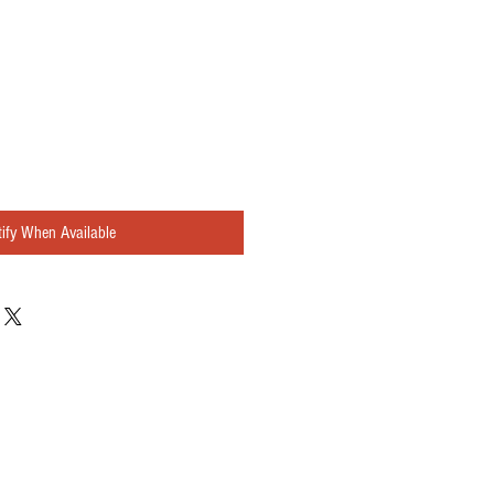
ify When Available