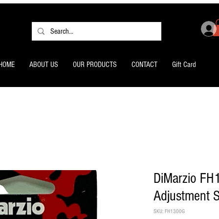
HOME
ABOUT US
OUR PRODUCTS
CONTACT
Gift Card
DiMarzio FH
Adjustment S
SKU: FH1300G