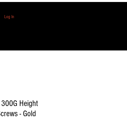
Log In
1300G Height
crews - Gold