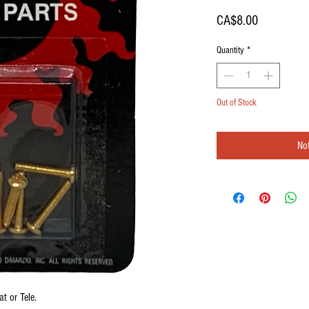
Price
CA$8.00
Quantity
*
Out of Stock
Not
 or Tele.
