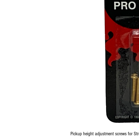
Pickup height adjustment screws for Strat