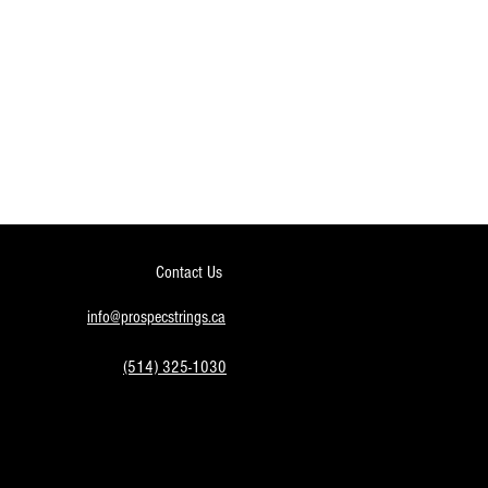
Contact Us
info@prospecstrings.ca
(514) 325-1030