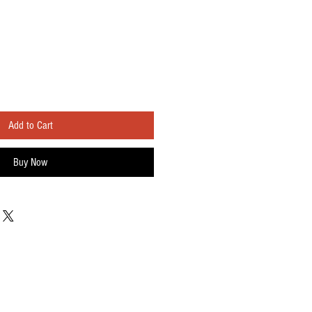
Add to Cart
Buy Now