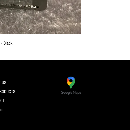
 - Black
 US
PRODUCTS
ACT
ard