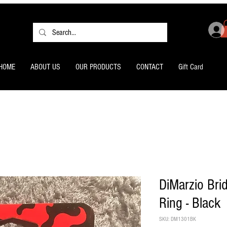
HOME
ABOUT US
OUR PRODUCTS
CONTACT
Gift Card
DiMarzio Bri
Ring - Black
SKU: DM1301BK