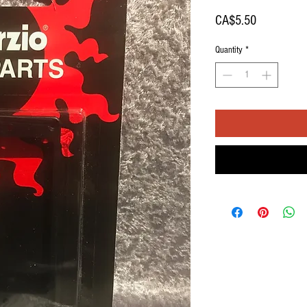
Price
CA$5.50
Quantity
*