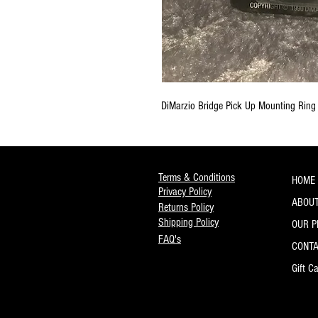
DiMarzio Bridge Pick Up Mounting Ring
Terms & Conditions
HOME
Privacy Policy
ABOUT
Returns Policy
Shipping Policy
OUR 
FAQ's
CONT
Gift C