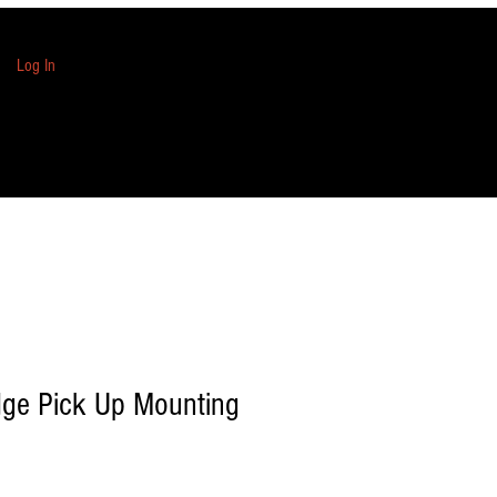
Log In
dge Pick Up Mounting