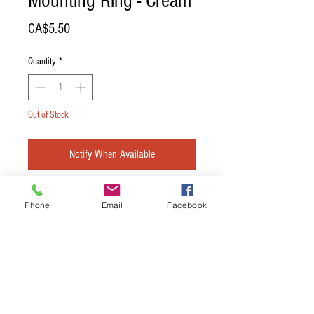
Mounting Ring - Cream
Price
CA$5.50
Quantity
*
Out of Stock
Notify When Available
DiMarzio Bridge Position Pickup Mounting
Phone
Email
Facebook
Ring - Cream
Terms & Conditions
Privacy Policy