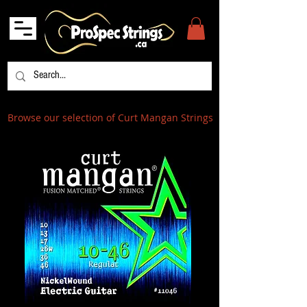
Browse our selection of Curt Mangan Strings