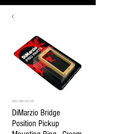
SKU: DM1301CR
DiMarzio Bridge
Position Pickup