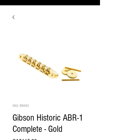
SKU: BR065
Gibson Historic ABR-1
Complete - Gold