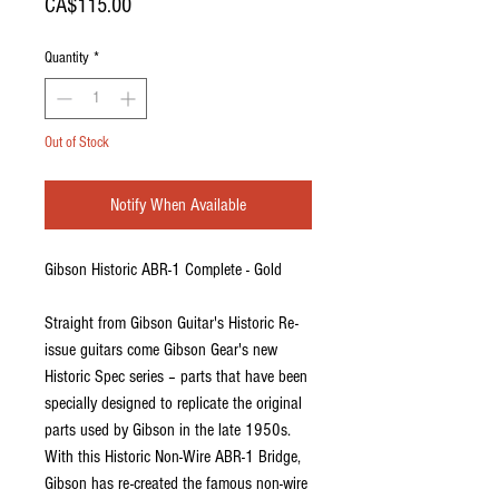
Price
CA$115.00
Quantity
*
Out of Stock
Notify When Available
Gibson Historic ABR-1 Complete - Gold
Straight from Gibson Guitar's Historic Re-
issue guitars come Gibson Gear's new
Historic Spec series – parts that have been
specially designed to replicate the original
parts used by Gibson in the late 1950s.
With this Historic Non-Wire ABR-1 Bridge,
Gibson has re-created the famous non-wire