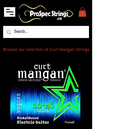
Browse our selection of Curt Mangan Strings