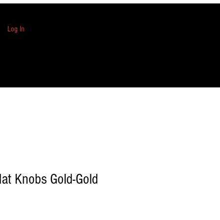
Log In
at Knobs Gold-Gold