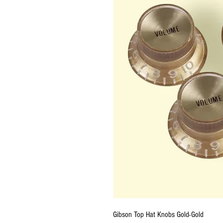
Gibson Top Hat Knobs Gold-Gold