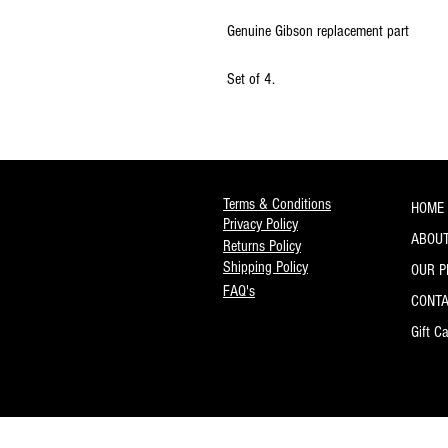
Genuine Gibson replacement part
Set of 4.
Terms & Conditions
HOME
Privacy Policy
ABOUT
Returns Policy
Shipping Policy
OUR 
FAQ's
CONT
Gift C