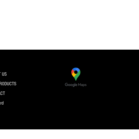
 US
PRODUCTS
ACT
ard
© 2026 by PRO SPEC STRINGS.