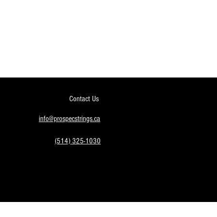
Contact Us
info@prospecstrings.ca
(514) 325-1030