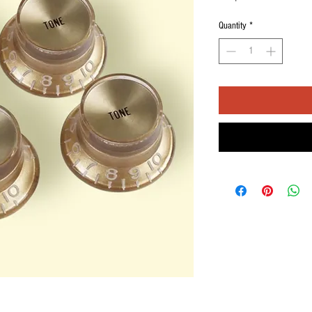
Quantity
*