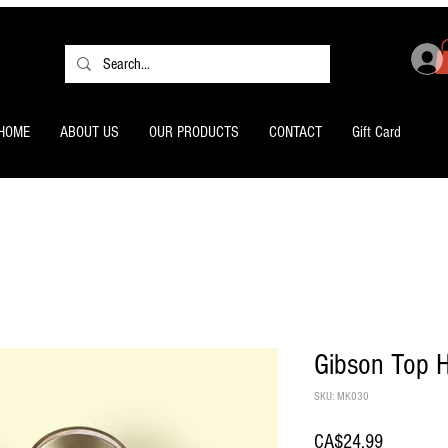
HOME
ABOUT US
OUR PRODUCTS
CONTACT
Gift Card
Gibson Top H
SKU: MK030
Price
CA$24.99