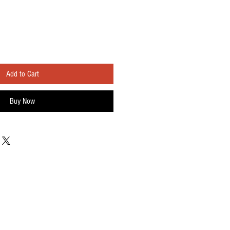
Add to Cart
Buy Now