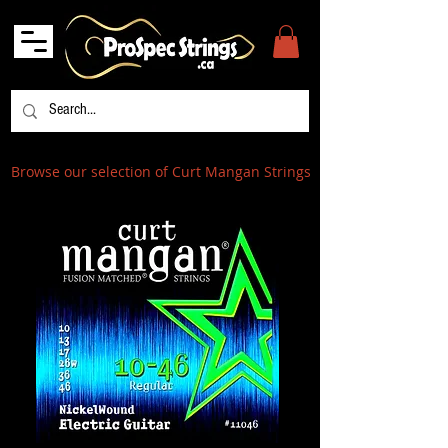
Browse our selection of Curt Mangan Strings