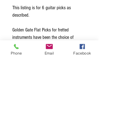
This listing is for 6 guitar picks as
described.
Golden Gate Flat Picks for fretted
instruments have been the choice of
leading professionals for over 40 years.
Made from the highest quality materials, all
Phone
Email
Facebook
edges are hand-beveled to glide effortlessly
across the strings. Available in a choice of
Medium, Stiff, and Extra Stiff thickness
options, this ensures exceptional note
clarity and maximum volume, regardless of
the style of music being played.
Terms & Conditions