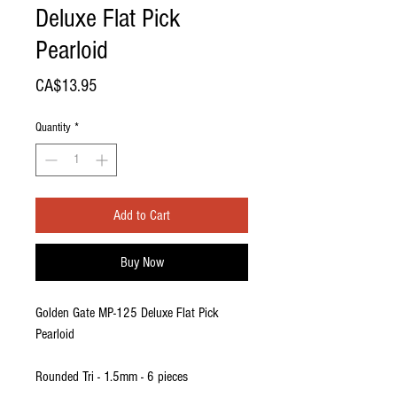
Deluxe Flat Pick
Pearloid
Price
CA$13.95
Quantity
*
Add to Cart
Buy Now
Golden Gate MP-125 Deluxe Flat Pick
Pearloid
Rounded Tri - 1.5mm - 6 pieces