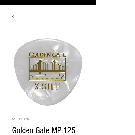
SKU: MP-125
Golden Gate MP-125