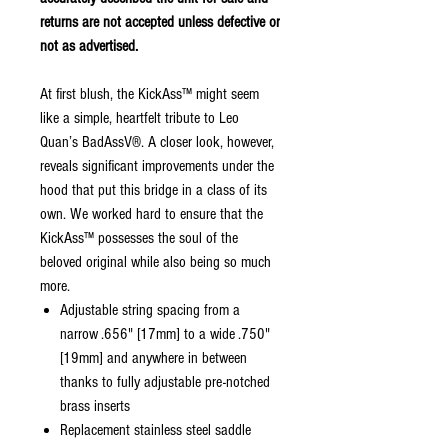
returns are not accepted unless defective or
not as advertised.
At first blush, the KickAss™ might seem
like a simple, heartfelt tribute to Leo
Quan’s BadAssV®. A closer look, however,
reveals significant improvements under the
hood that put this bridge in a class of its
own. We worked hard to ensure that the
KickAss™ possesses the soul of the
beloved original while also being so much
more.
Adjustable string spacing from a
narrow .656" [17mm] to a wide .750"
[19mm] and anywhere in between
thanks to fully adjustable pre-notched
brass inserts
Replacement stainless steel saddle