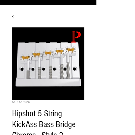
SKU: 5K502C
Hipshot 5 String
KickAss Bass Bridge -