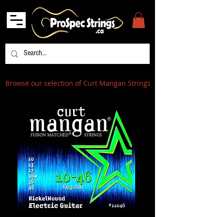
Browse our selection of Curt Mangan Strings