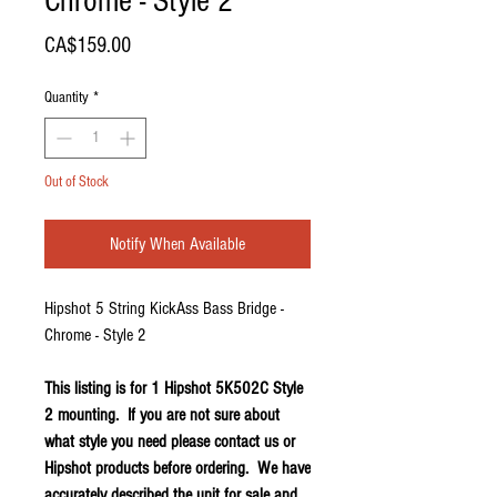
Chrome - Style 2
Price
CA$159.00
Quantity
*
Out of Stock
Notify When Available
Hipshot 5 String KickAss Bass Bridge -
Chrome - Style 2
This listing is for 1 Hipshot 5K502C Style
2 mounting. If you are not sure about
what style you need please contact us or
Hipshot products before ordering. We have
accurately described the unit for sale and