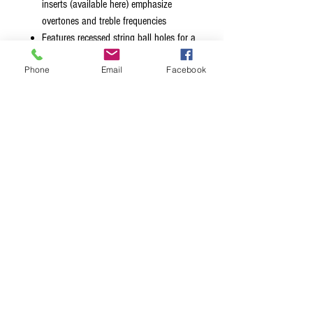
inserts (available here) emphasize
overtones and treble frequencies
Features recessed string ball holes for a
sleeker, sexier look
Phone
Email
Facebook
Available in chrome, black, gold and
nickel finishes
Mount style 1 retrofits the original
BadAss® hole pattern
Mount style 2 retrofits Fender® Squier®
hole pattern
Badass® is a registered trademark of Glen
Quan. Hipshot® is not affiliated with Glen
Quan.
Fender® and Squier® are trademarks of
Fender Musical Instrument Corp. Hipshot®
is not affiliated with FMIC.