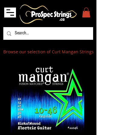
Browse our selection of Curt Mangan Strings