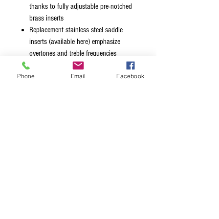
thanks to fully adjustable pre-notched
brass inserts
Replacement stainless steel saddle
inserts (available here) emphasize
overtones and treble frequencies
Features recessed string ball holes for a
Phone
Email
Facebook
sleeker, sexier look
Available in chrome, black, gold and
nickel finishes
Mount style 1 retrofits the original
BadAss® hole pattern
Mount style 2 retrofits Fender® Squier®
hole pattern
Badass® is a registered trademark of Glen
Quan. Hipshot® is not affiliated with Glen
Quan.
Fender® and Squier® are trademarks of
Fender Musical Instrument Corp. Hipshot®