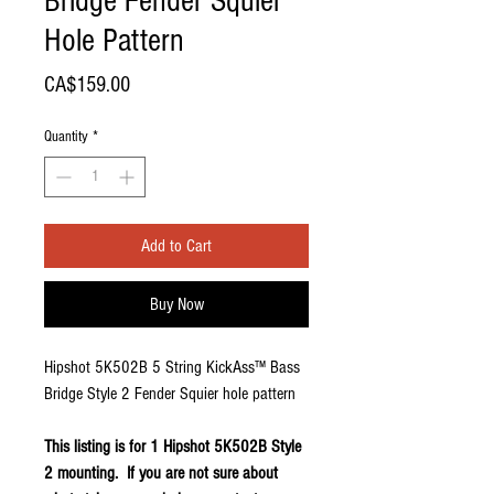
Bridge Fender Squier
Hole Pattern
Price
CA$159.00
Quantity
*
Add to Cart
Buy Now
Hipshot 5K502B 5 String KickAss™ Bass
Bridge Style 2 Fender Squier hole pattern
This listing is for 1 Hipshot 5K502B Style
2 mounting. If you are not sure about