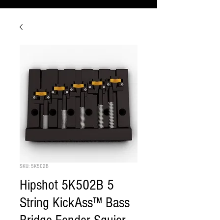
SKU: 5K502B
Hipshot 5K502B 5
String KickAss™ Bass