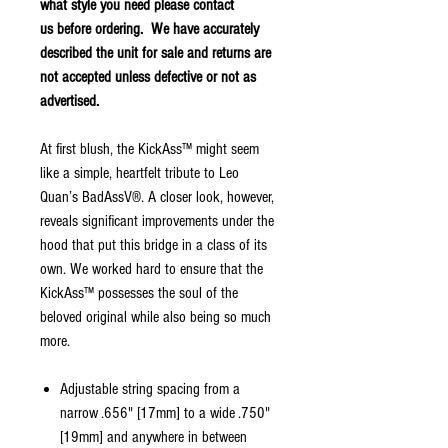
what style you need please contact
us before ordering. We have accurately
described the unit for sale and returns are
not accepted unless defective or not as
advertised.
At first blush, the KickAss™ might seem
like a simple, heartfelt tribute to Leo
Quan’s BadAssV®. A closer look, however,
reveals significant improvements under the
hood that put this bridge in a class of its
own. We worked hard to ensure that the
KickAss™ possesses the soul of the
beloved original while also being so much
more.
Adjustable string spacing from a
narrow .656" [17mm] to a wide .750"
[19mm] and anywhere in between