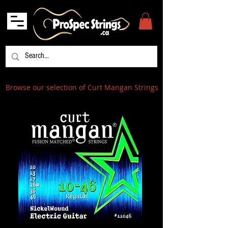
Browse our selection of Curt Mangan Strings