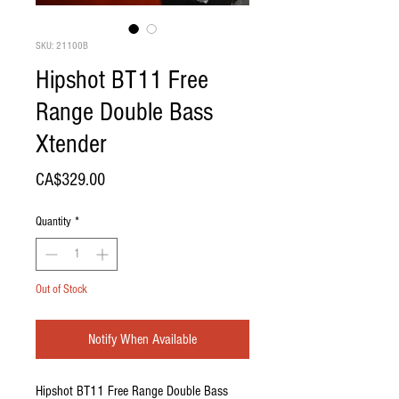
SKU: 21100B
Hipshot BT11 Free
Range Double Bass
Xtender
Price
CA$329.00
Quantity
*
Out of Stock
Notify When Available
Hipshot BT11 Free Range Double Bass