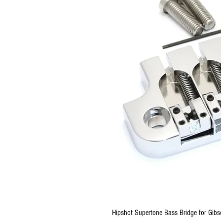
Hipshot Supertone Bass Bridge for Gibs