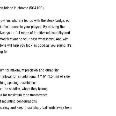
tion bridge in chrome (5G410C).
 owners who are fed up with the stock bridge, our
 the answer to your prayers. By utilizing the
ves you a full range of intuitive adjustability and
 modifications to your bass whatsoever. And with
rTone will help you look as good as you sound. It’s
g for.
num for maximum precision and durability
n allows for an additional 1/16" [1.5mm] of side-
tring spacing possibilities
nd the saddles, where they belong
bass for maximum tone transference
nt mounting configurations
es easy and keep those sharp ball ends away from