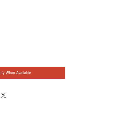
ify When Available