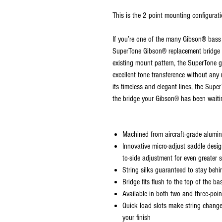
This is the 2 point mounting configura
If you’re one of the many Gibson® bass
SuperTone Gibson® replacement bridge is
existing mount pattern, the SuperTone gi
excellent tone transference without any
its timeless and elegant lines, the Supe
the bridge your Gibson® has been waitin
Machined from aircraft-grade alumi
Innovative micro-adjust saddle desig
to-side adjustment for even greater s
String silks guaranteed to stay behi
Bridge fits flush to the top of the 
Available in both two and three-poi
Quick load slots make string chang
your finish