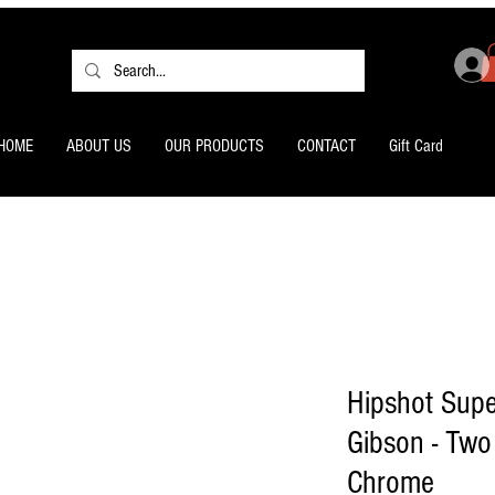
HOME
ABOUT US
OUR PRODUCTS
CONTACT
Gift Card
Hipshot Supe
Gibson - Two
Chrome