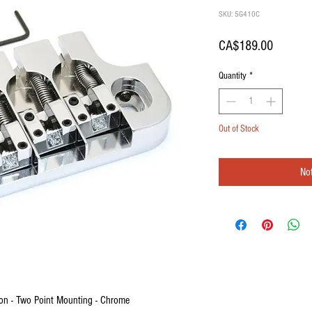
SKU: 5G410C
Price
CA$189.00
Quantity
*
Out of Stock
Not
on - Two Point Mounting - Chrome