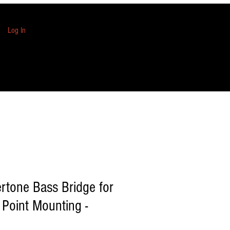
Log In
rtone Bass Bridge for
 Point Mounting -