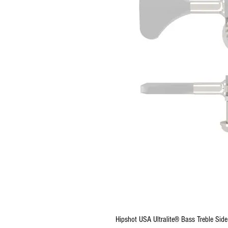
Hipshot USA Ultralite® Bass Treble Sid