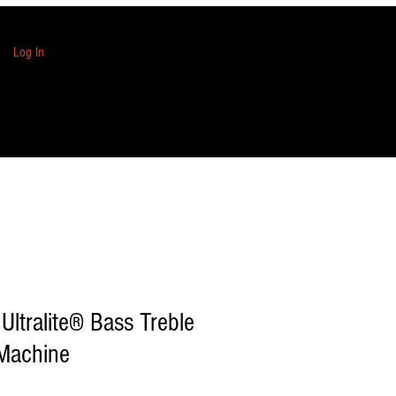
Log In
Ultralite® Bass Treble
 Machine