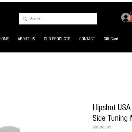
HOME
ABOUT US
OUR PRODUCTS
CONTACT
Gift Card
Hipshot USA 
Side Tuning
SKU: 20655CT