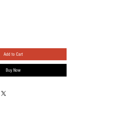
Add to Cart
Buy Now