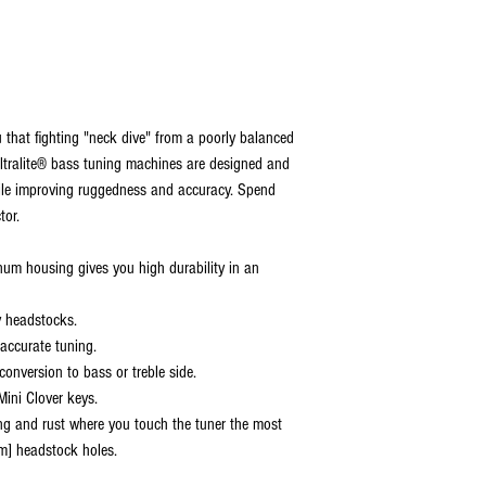
u that fighting "neck dive" from a poorly balanced
 Ultralite® bass tuning machines are designed and
ile improving ruggedness and accuracy. Spend
tor.
num housing gives you high durability in an
ny headstocks.
accurate tuning.
 conversion to bass or treble side.
 Mini Clover keys.
ing and rust where you touch the tuner the most
m] headstock holes.