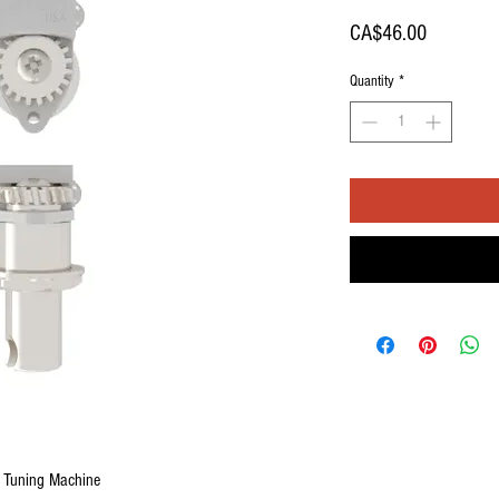
Price
CA$46.00
Quantity
*
e Tuning Machine