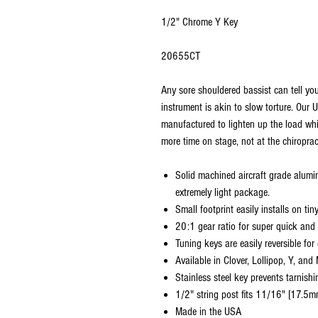
1/2" Chrome Y Key
20655CT
Any sore shouldered bassist can tell yo
instrument is akin to slow torture. Our
manufactured to lighten up the load wh
more time on stage, not at the chiroprac
Solid machined aircraft grade alumi
extremely light package.
Small footprint easily installs on ti
20:1 gear ratio for super quick and 
Tuning keys are easily reversible for
Available in Clover, Lollipop, Y, and
Stainless steel key prevents tarnish
1/2" string post fits 11/16" [17.5m
Made in the USA