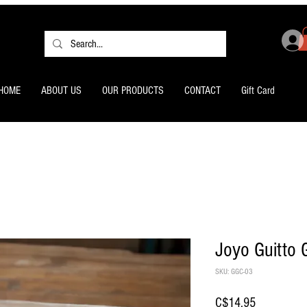
HOME
ABOUT US
OUR PRODUCTS
CONTACT
Gift Card
Joyo Guitto 
SKU: GGC-03
Price
C$14.95