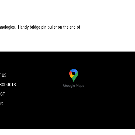
nologies. Handy bridge pin puller on the end of
 US
PRODUCTS
ACT
ard