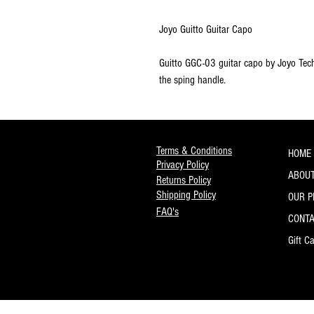
Joyo Guitto Guitar Capo
Guitto GGC-03 guitar capo by Joyo Tech
the sping handle.
Terms & Conditions
HOME
Privacy Policy
ABOUT
Returns Policy
Shipping Policy
OUR 
FAQ's
CONT
Gift C