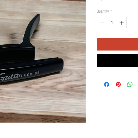
Quantity
*