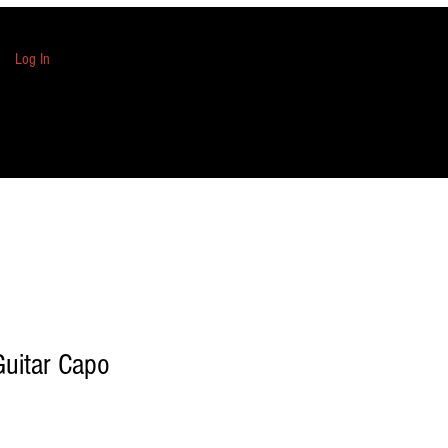
Log In
Guitar Capo