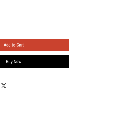
Add to Cart
Buy Now