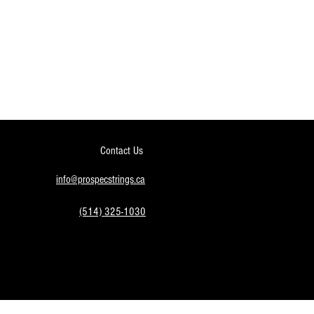
Contact Us
info@prospecstrings.ca
(514) 325-1030