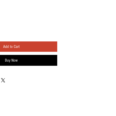
Add to Cart
Buy Now