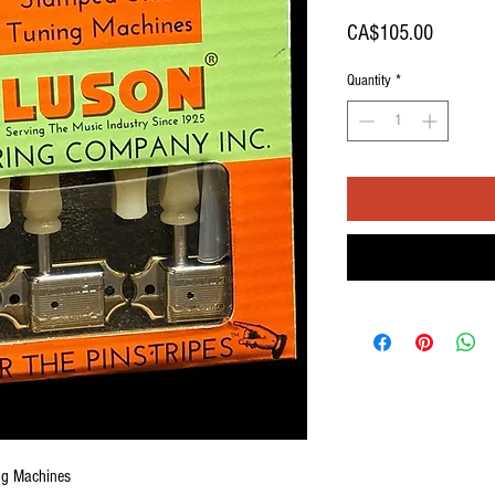
Price
CA$105.00
Quantity
*
ng Machines