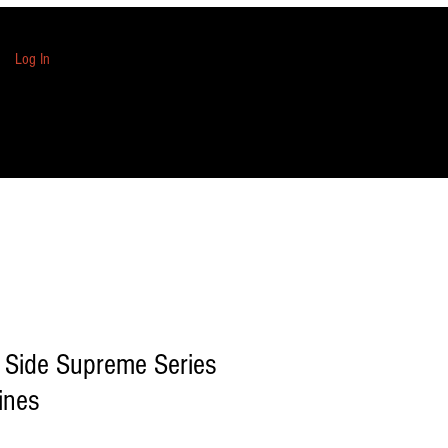
Log In
 Side Supreme Series
ines