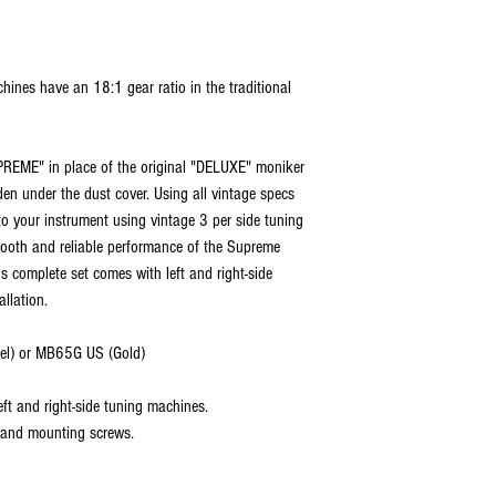
ines have an 18:1 gear ratio in the traditional
PREME" in place of the original "DELUXE" moniker
dden under the dust cover. Using all vintage specs
to your instrument using vintage 3 per side tuning
ooth and reliable performance of the Supreme
his complete set comes with left and right-side
llation.
el) or MB65G US (Gold)
ft and right-side tuning machines.
 and mounting screws.