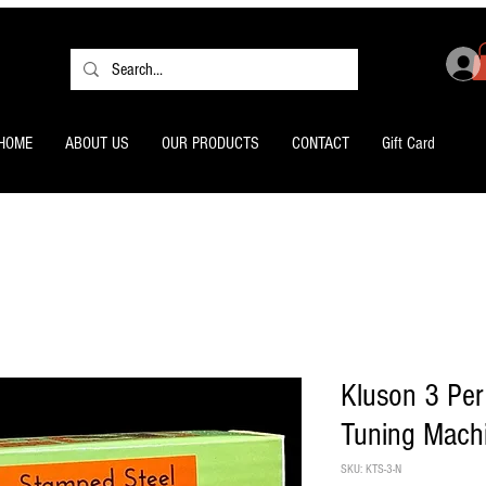
HOME
ABOUT US
OUR PRODUCTS
CONTACT
Gift Card
Kluson 3 Per
Tuning Mach
SKU: KTS-3-N