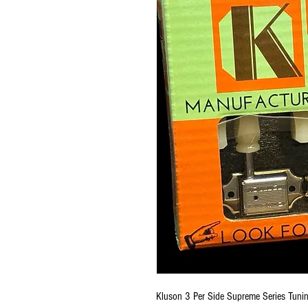
Kluson 3 Per Side Supreme Series Tuni