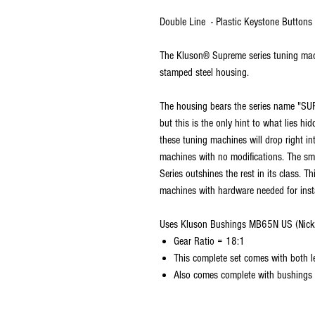
Double Line - Plastic Keystone Buttons
The Kluson® Supreme series tuning mach
stamped steel housing.
The housing bears the series name "SU
but this is the only hint to what lies hi
these tuning machines will drop right in
machines with no modifications. The sm
Series outshines the rest in its class. T
machines with hardware needed for insta
Uses Kluson Bushings MB65N US (Nick
Gear Ratio = 18:1
This complete set comes with both le
Also comes complete with bushings