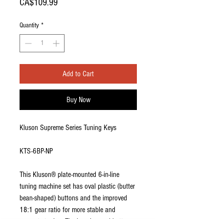
Price
CA$109.99
Quantity
*
Add to Cart
Buy Now
Kluson Supreme Series Tuning Keys
KTS-6BP-NP
This Kluson® plate-mounted 6-in-line
tuning machine set has oval plastic (butter
bean-shaped) buttons and the improved
18:1 gear ratio for more stable and