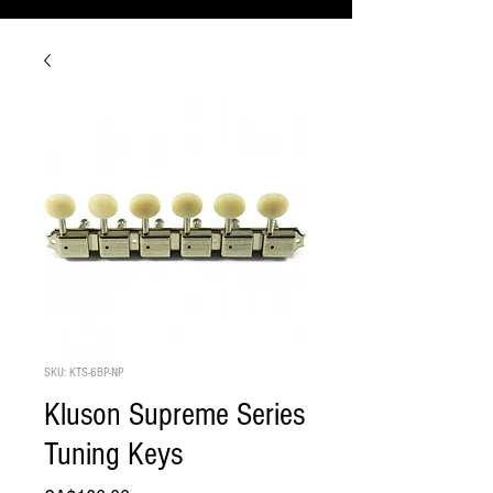
SKU: KTS-6BP-NP
Kluson Supreme Series
Tuning Keys