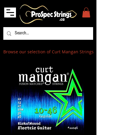
Browse our selection of Curt Mangan Strings