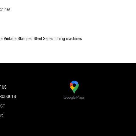
chines
re Vintage Stamped Steel Series tuning machines
 US
PRODUCTS
ACT
ard