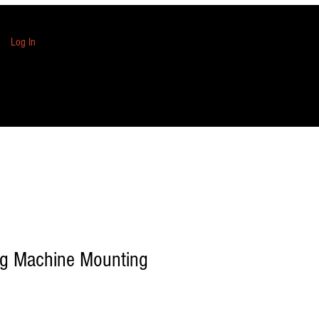
Log In
ng Machine Mounting