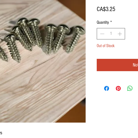
Price
CA$3.25
Quantity
*
Out of Stock
Not
ws