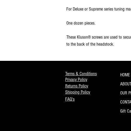
For Deluxe or Supreme series tuning ma
One dozen pieces.
These Kluson® screws are used to secu
to the back of the headstock.
Terms & Conditions
HOME
Privacy Policy
ABOUT
Returns Policy
Shipping Policy
OUR 
FAQ's
CONT
Gift C