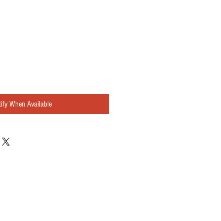
ify When Available