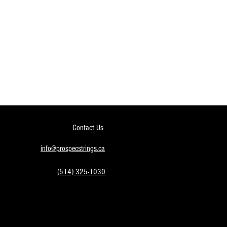
Contact Us
info@prospecstrings.ca
(514) 325-1030