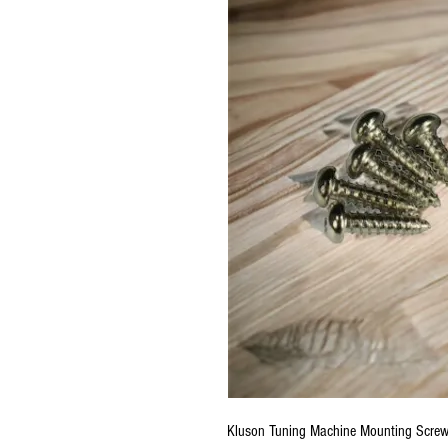
Kluson Tuning Machine Mounting Scre