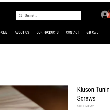
HOME
ABOUT US
OUR PRODUCTS
CONTACT
Gift Card
Kluson Tuni
Screws
SKU: KTMSC-12