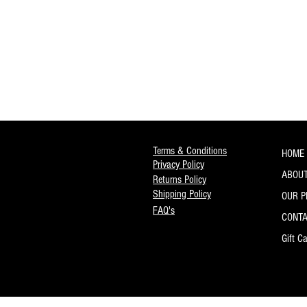
Terms & Conditions
HOME
Privacy Policy
ABOUT
Returns Policy
Shipping Policy
OUR 
FAQ's
CONT
Gift C