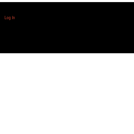
Log In