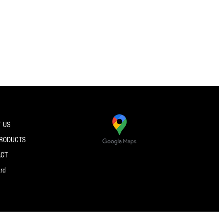
 US
PRODUCTS
ACT
ard