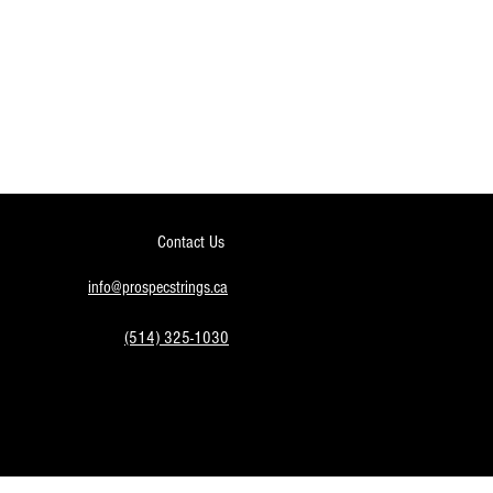
Contact Us
info@prospecstrings.ca
(514) 325-1030