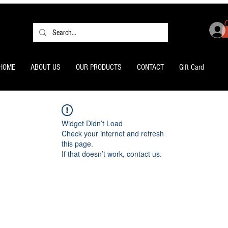
HOME
ABOUT US
OUR PRODUCTS
CONTACT
Gift Card
Widget Didn’t Load
Check your internet and refresh
this page.
If that doesn’t work, contact us.