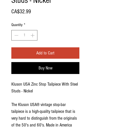
Studs - Nickel
Price
CA$32.99
Quantity
*
Add to Cart
Buy Now
Kluson USA Zinc Stop Tailpiece With Steel
Studs - Nickel
The Kluson USA® vintage stop-bar
tailpiece is a high-quality tailpiece that is
very hard to distinguish from the originals
of the 50's and 60's. Made in America