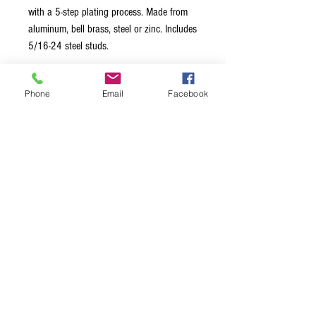
with a 5-step plating process. Made from
aluminum, bell brass, steel or zinc. Includes
5/16-24 steel studs.
[SKU:KSTOP-N]
Phone
Email
Facebook
Tailpiece Material = Zinc
Stud Material = Steel
Stud Cap Size = 13mm/.5in
Thread = 5/16 – 24 US Thread
Stud to Stud Spacing = 3.22 in./
82mm
Terms & Conditions
Privacy Policy
Shipping Policy