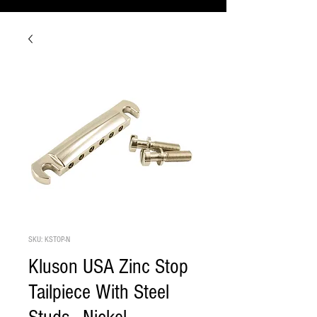
SKU: KSTOP-N
Kluson USA Zinc Stop
Tailpiece With Steel