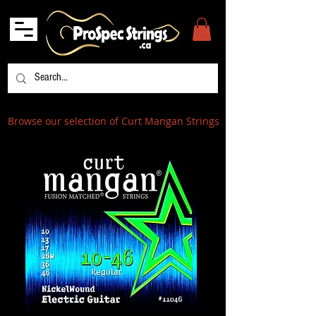
Browse our selection of Curt Mangan Strings