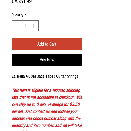
Price
CA$51.99
Quantity
*
Add to Cart
Buy Now
La Bella 600M Jazz Tapes Guitar Strings
This item is eligible for a reduced shipping
rate that is not accessible at checkout. We
can ship up to 3 sets of strings for $3.50
per set. Just
contact us
and include your
address and phone number along with the
quantity and item number, and we will take