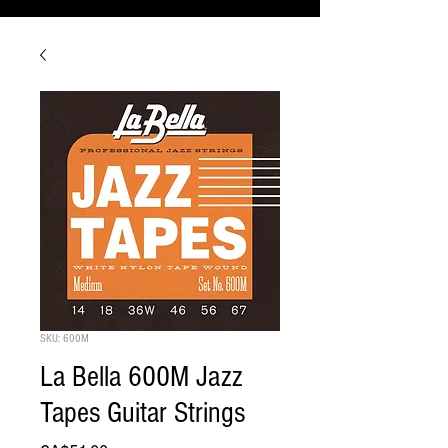
SKU: 600M
La Bella 600M Jazz
Tapes Guitar Strings