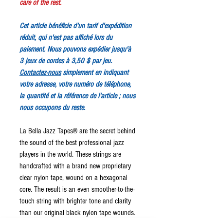
care of the rest.
Cet article bénéficie d'un tarif d'expédition
réduit, qui n'est pas affiché lors du
paiement. Nous pouvons expédier jusqu'à
3 jeux de cordes à 3,50 $ par jeu.
Contactez-nous
simplement en indiquant
votre adresse, votre numéro de téléphone,
la quantité et la référence de l'article ; nous
nous occupons du reste.
La Bella Jazz Tapes® are the secret behind
the sound of the best professional jazz
players in the world. These strings are
handcrafted with a brand new proprietary
clear nylon tape, wound on a hexagonal
core. The result is an even smoother-to-the-
touch string with brighter tone and clarity
than our original black nylon tape wounds.