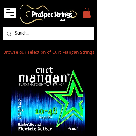
Browse our selection of Curt Mangan Strings