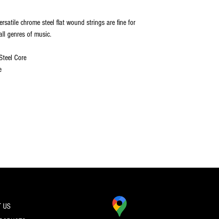
ersatile chrome steel flat wound strings are fine for
all genres of music.
Steel Core
e
 US