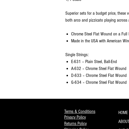
Superior sets for a budget price, these v
both arco and pizzicato playing across 
Chrome Steel Flat Wound on a Full 
Made in the USA with American Wir
Single Strings:
E-631 – Plain Steel, Ball-End
A-632 – Chrome Steel Flat Wound
D-633 – Chrome Steel Flat Wound
G-634 – Chrome Steel Flat Wound
Terms & Conditions
HOME
Privacy Policy
ABOUT
Returns Policy