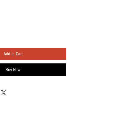
Add to Cart
Buy Now