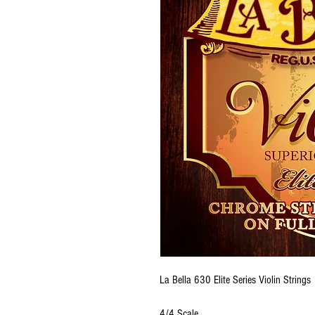
La Bella 630 Elite Series Violin Strings
4/4 Scale