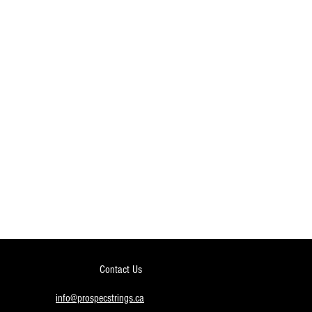
Contact Us
info@prospecstrings.ca