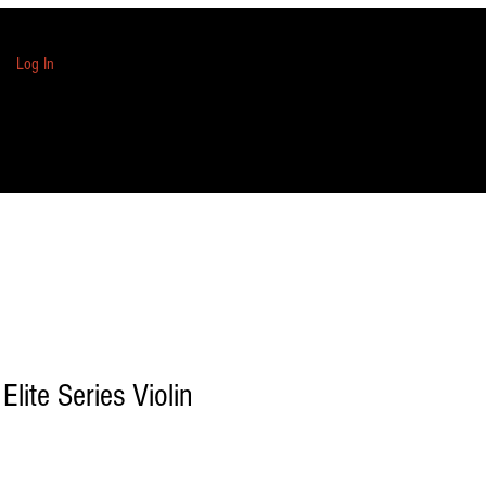
Log In
Elite Series Violin