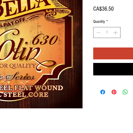
Price
CA$36.50
Quantity
*