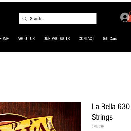
HOME
ABOUT US
OUR PRODUCTS
CONTACT
Gift Card
La Bella 630 
Strings
SKU: 630