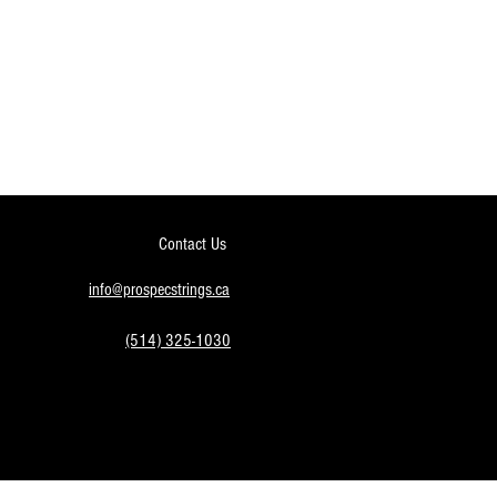
Contact Us
info@prospecstrings.ca
(514) 325-1030