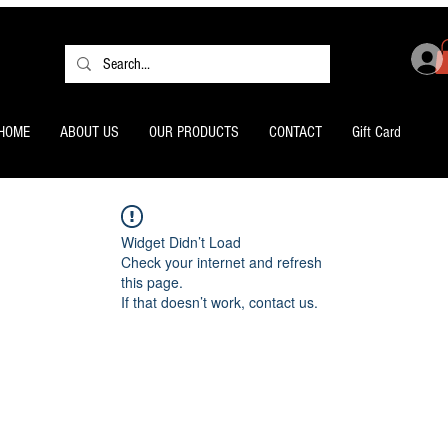
HOME
ABOUT US
OUR PRODUCTS
CONTACT
Gift Card
Widget Didn’t Load
Check your internet and refresh
this page.
If that doesn’t work, contact us.