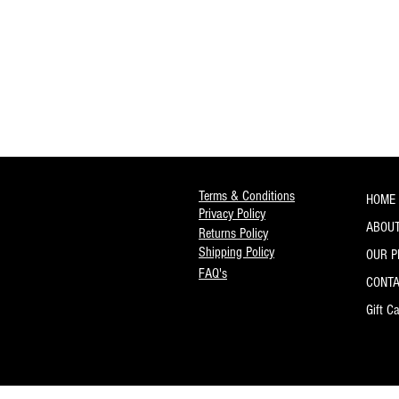
Terms & Conditions
HOME
Privacy Policy
ABOUT
Returns Policy
Shipping Policy
OUR 
FAQ's
CONT
Gift C