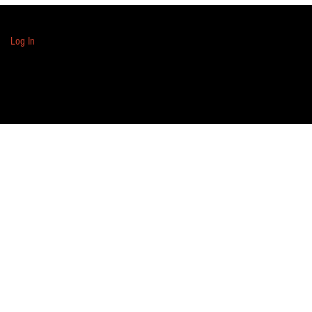
Log In