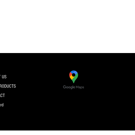
 US
PRODUCTS
ACT
ard