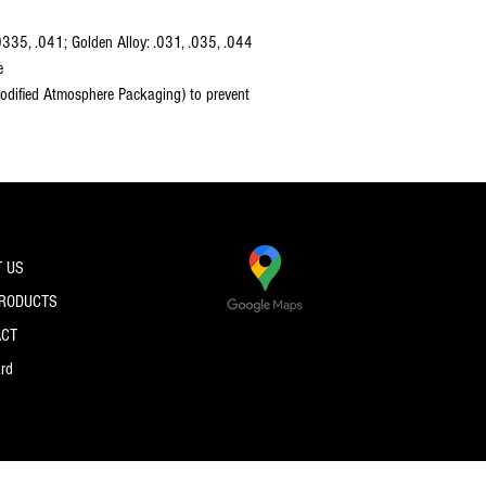
0335, .041; Golden Alloy: .031, .035, .044
e
dified Atmosphere Packaging) to prevent
 US
PRODUCTS
ACT
ard
© 2026 by PRO SPEC STRINGS.