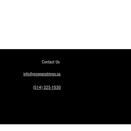
Contact Us
info@prospecstrings.ca
(514) 325-1030