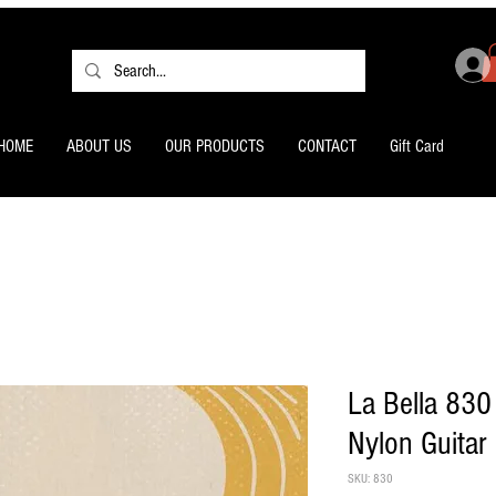
HOME
ABOUT US
OUR PRODUCTS
CONTACT
Gift Card
La Bella 830
Nylon Guitar 
SKU: 830