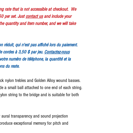
ping rate that is not accessible at checkout. We
50 per set. Just
contact us
and include your
e quantity and item number, and we will take
ion réduit, qui n'est pas affiché lors du paiement.
e cordes à 3,50 $ par jeu.
Contactez-nous
votre numéro de téléphone, la quantité et la
ons du reste.
ack nylon trebles and Golden Alloy wound basses.
ude a small ball attached to one end of each string.
ylon string to the bridge and is suitable for both
r aural transparency and sound projection
produce exceptional memory for pitch and