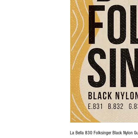
La Bella 830 Folksinger Black Nylon Gu