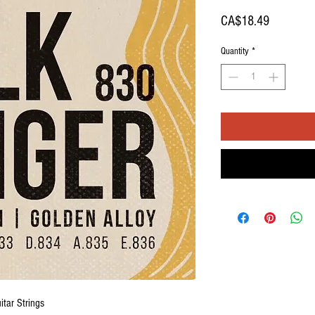
Price
CA$18.49
Quantity
*
itar Strings