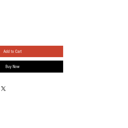
Add to Cart
Buy Now