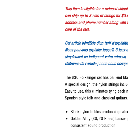
This item is eligible for a reduced ship
can ship up to 3 sets of strings for $3.
address and phone number along with th
care of the rest.
Cet article bénéficie d'un tarif d'expédit
Nous pouvons expédier jusqu'à 3 jeux d
simplement en indiquant votre adresse, 
référence de l'article ; nous nous occup
The 830 Folksinger set has ball-end bl
A special design, the nylon strings incl
Easy to use, this eliminates tying each n
Spanish style folk and classical guitars.
Black nylon trebles produced greate
Golden Alloy (80/20 Brass) basses 
consistent sound production