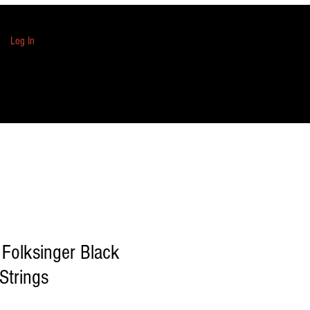
Log In
 Folksinger Black
Strings