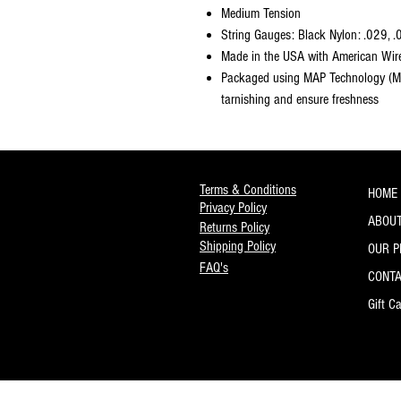
Medium Tension
String Gauges: Black Nylon: .029, .
Made in the USA with American Wir
Packaged using MAP Technology (Mo
tarnishing and ensure freshness
Terms & Conditions
HOME
Privacy Policy
ABOUT
Returns Policy
Shipping Policy
OUR 
FAQ's
CONT
Gift C