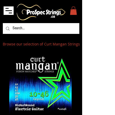
Browse our selection of Curt Mangan Strings