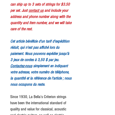
can ship up to 3 sets of strings for $3.50
per set. Just
contact us
and include your
address and phone number along with the
quantity and item number, and we will take
care of the rest.
Cet article bénéficie d'un tarif d'expédition
réduit, qui n'est pas affiché lors du
paiement. Nous pouvons expédier jusqu'à
3 jeux de cordes à 3,50 $ par jeu.
Contactez-nous
simplement en indiquant
votre adresse, votre numéro de téléphone,
la quantité et la référence de l'article ; nous
nous occupons du reste.
Since 1930, La Bella’s Criterion strings
have been the international standard of
quality and value for classical, acoustic