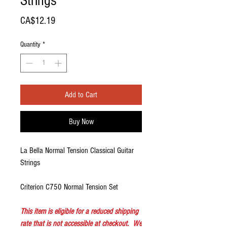
Strings
Price
CA$12.19
Quantity
*
Add to Cart
Buy Now
La Bella Normal Tension Classical Guitar
Strings
Criterion C750 Normal Tension Set
This item is eligible for a reduced shipping
rate that is not accessible at checkout. We