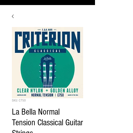
SKU: C750
La Bella Normal
Tension Classical Guitar