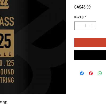
Price
CA$48.99
Quantity
*
trings