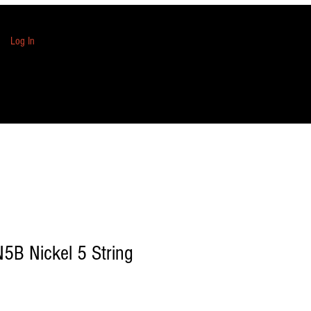
Log In
N5B Nickel 5 String