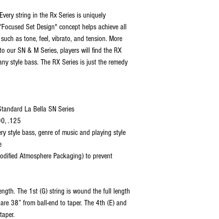
Every string in the Rx Series is uniquely
s "Focused Set Design" concept helps achieve all
 such as tone, feel, vibrato, and tension. More
 to our SN & M Series, players will find the RX
any style bass. The RX Series is just the remedy
 Standard La Bella SN Series
00, .125
ery style bass, genre of music and playing style
e
dified Atmosphere Packaging) to prevent
ngth. The 1st (G) string is wound the full length
are 38” from ball-end to taper. The 4th (E) and
taper.