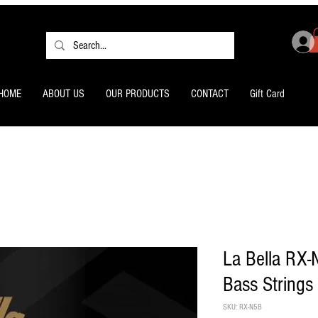
HOME
ABOUT US
OUR PRODUCTS
CONTACT
Gift Card
La Bella RX-
Bass Strings
SKU: RX-N5B