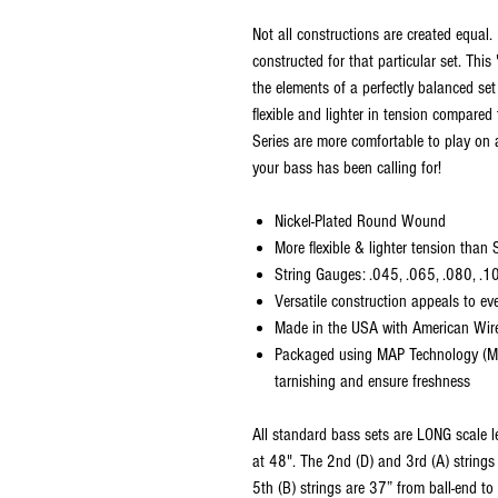
Not all constructions are created equal. 
constructed for that particular set. Thi
the elements of a perfectly balanced set
flexible and lighter in tension compared
Series are more comfortable to play on 
your bass has been calling for!
Nickel-Plated Round Wound
More flexible & lighter tension than
String Gauges: .045, .065, .080, .1
Versatile construction appeals to ev
Made in the USA with American Wir
Packaged using MAP Technology (Mo
tarnishing and ensure freshness
All standard bass sets are LONG scale le
at 48". The 2nd (D) and 3rd (A) strings 
5th (B) strings are 37” from ball-end to 