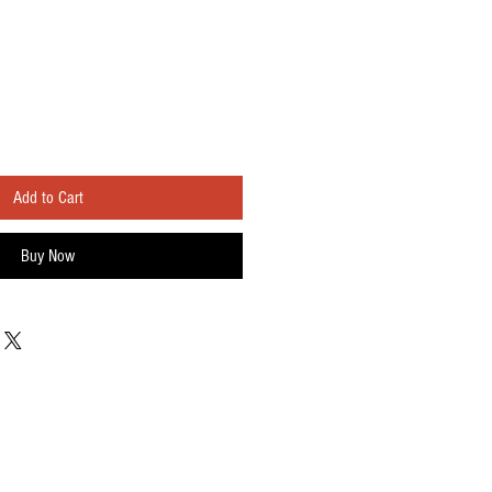
Add to Cart
Buy Now