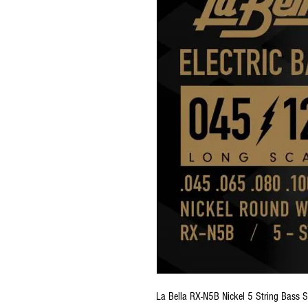
La Bella RX-N5B Nickel 5 String Bass S