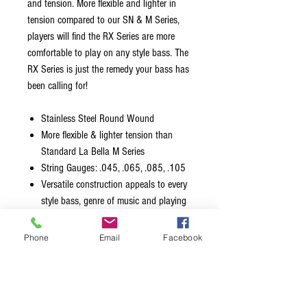
and tension. More flexible and lighter in
tension compared to our SN & M Series,
players will find the RX Series are more
comfortable to play on any style bass. The
RX Series is just the remedy your bass has
been calling for!
Stainless Steel Round Wound
More flexible & lighter tension than
Standard La Bella M Series
String Gauges: .045, .065, .085, .105
Versatile construction appeals to every
style bass, genre of music and playing
style
Made in the USA with American Wire
Phone
Email
Facebook
Packaged using MAP Technology
(Modified Atmosphere Packaging) to
prevent tarnishing and ensure freshness