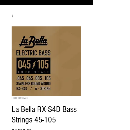
SKU: RX-S4D
La Bella RX-S4D Bass
Strings 45-105