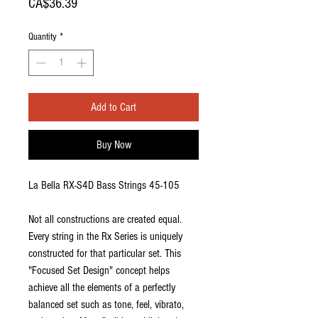
Price
CA$36.39
Quantity
*
Add to Cart
Buy Now
La Bella RX-S4D Bass Strings 45-105
Not all constructions are created equal.
Every string in the Rx Series is uniquely
constructed for that particular set. This
"Focused Set Design" concept helps
achieve all the elements of a perfectly
balanced set such as tone, feel, vibrato,