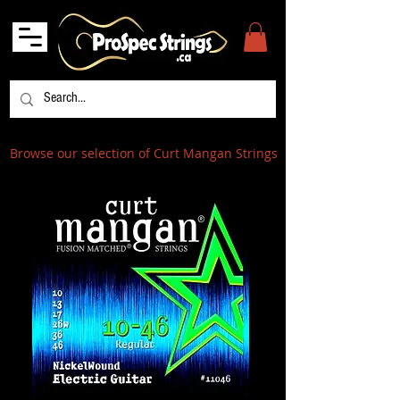
Browse our selection of Curt Mangan Strings