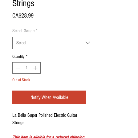
Strings
Price
CA$28.99
Select Gauge
*
Quantity
*
Out of Stock
Notify When Available
La Bella Super Polished Electric Guitar
Strings
This item is eligible for a reduced shipping