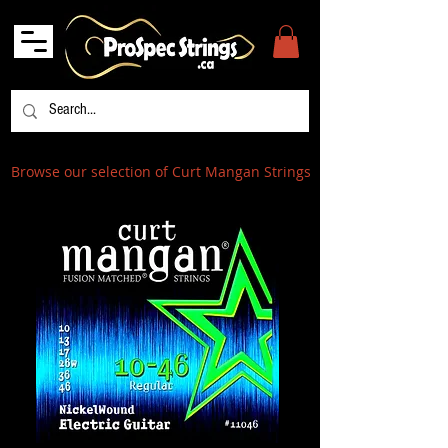
Browse our selection of Curt Mangan Strings