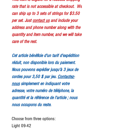
rate that is not accessible at checkout. We
can ship up to 3 sets of strings for $3.50
per set. Just
contact us
and include your
address and phone number along with the
quantity and item number, and we will take
care of the rest.
Cet article bénéficie d'un tarif d'expédition
réduit, non disponible lors du paiement.
Nous pouvons expédier jusqu'à 3 jeux de
cordes pour 3,50 $ par jeu.
Contactez-
nous
simplement en indiquant votre
adresse, votre numéro de téléphone, la
quantité et la référence de l'article ; nous
nous occupons du reste.
Choose from three options:
Light 09-42