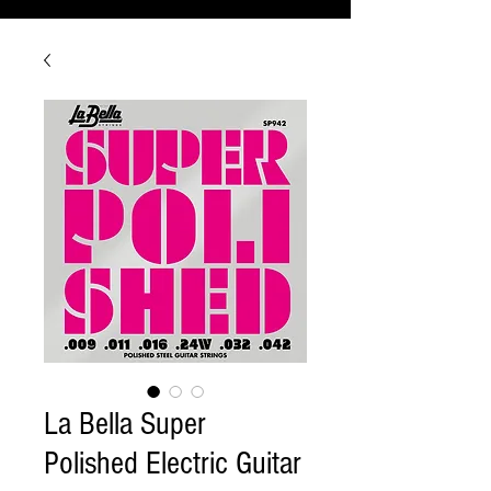
La Bella Super
Polished Electric Guitar