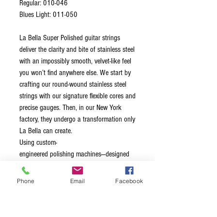
Regular: 010-046
Blues Light: 011-050
La Bella Super Polished guitar strings
deliver the clarity and bite of stainless steel
with an impossibly smooth, velvet-like feel
you won’t find anywhere else. We start by
crafting our round-wound stainless steel
strings with our signature flexible cores and
precise gauges. Then, in our New York
factory, they undergo a transformation only
La Bella can create.
Using custom-
engineered polishing machines—designed
and built in-house—we carefully smooth
away the ridges that normally define a
Phone
Email
Facebook
round wound. This intensive, multi-stage
process goes far beyond the abrasive feel
of conventional “half rounds” or “ground