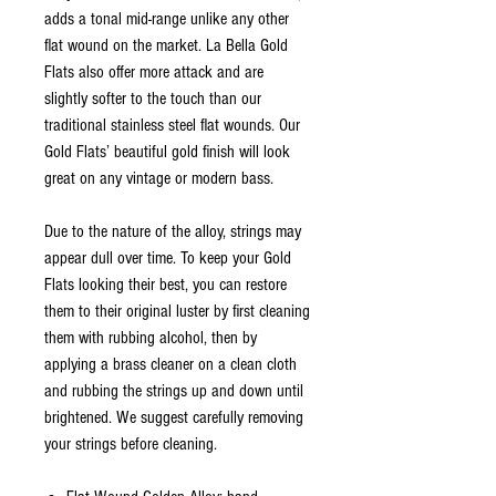
adds a tonal mid-range unlike any other
flat wound on the market. La Bella Gold
Flats also offer more attack and are
slightly softer to the touch than our
traditional stainless steel flat wounds. Our
Gold Flats’ beautiful gold finish will look
great on any vintage or modern bass.
Due to the nature of the alloy, strings may
appear dull over time. To keep your Gold
Flats looking their best, you can restore
them to their original luster by first cleaning
them with rubbing alcohol, then by
applying a brass cleaner on a clean cloth
and rubbing the strings up and down until
brightened. We suggest carefully removing
your strings before cleaning.