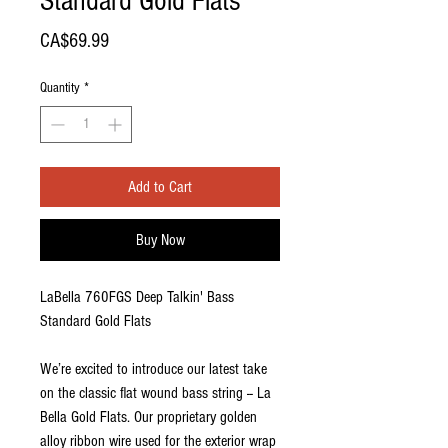
Standard Gold Flats
Price
CA$69.99
Quantity
*
Add to Cart
Buy Now
LaBella 760FGS Deep Talkin' Bass
Standard Gold Flats
We’re excited to introduce our latest take
on the classic flat wound bass string -- La
Bella Gold Flats. Our proprietary golden
alloy ribbon wire used for the exterior wrap