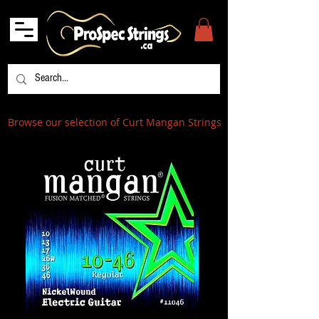
Browse our selection of Curt Mangan Strings