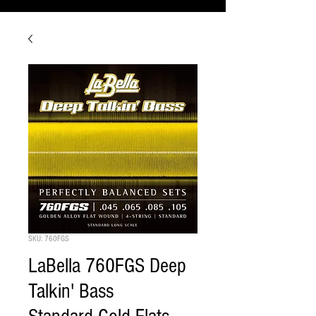
SKU: 760FGS
LaBella 760FGS Deep
Talkin' Bass