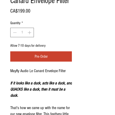
Canard Envelope Filter
Price
CA$199.00
Quantity
*
Allow 7-10 days for delivery
Pre-Order
Mayfly Audio Le Canard Envelope Filter
If it looks like a duck, acts like a duck, and
QUACKS like a duck, then it must be a
duck.
That's how we came up with the name for
our new envelope filter. This feathery little