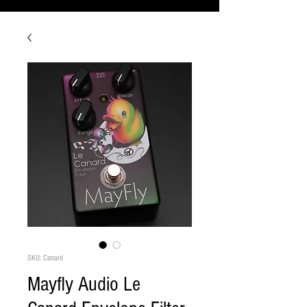
SKU: Canard
Mayfly Audio Le