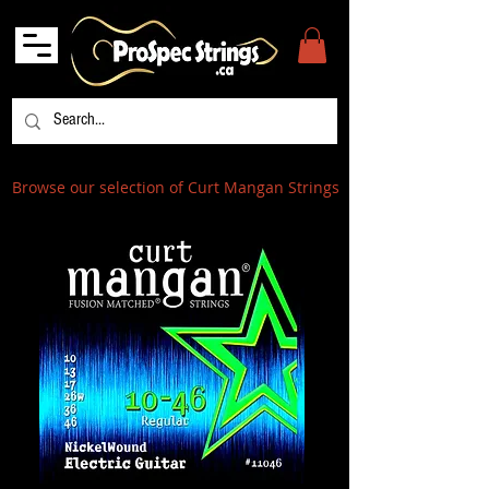
Browse our selection of Curt Mangan Strings