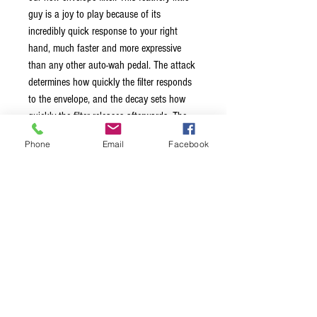
guy is a joy to play because of its
incredibly quick response to your right
hand, much faster and more expressive
than any other auto-wah pedal. The attack
determines how quickly the filter responds
to the envelope, and the decay sets how
quickly the filter releases afterwards. The
range controls which frequency spectrum
Phone
Email
Facebook
the filter does its magic on. Add to this
relay-based full-bypass switching with
failsafe, and you've got one crazy little
quacky beast. It is so expressive that you'll
want to give up on your rocker-wah forever.
Made in Ottawa, Canada by Mayfly Audio