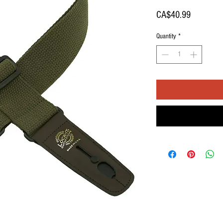
Price
CA$40.99
Quantity
*