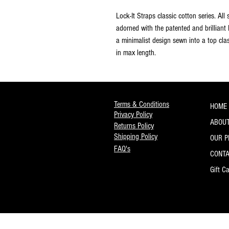
Lock-It Straps classic cotton series. All
adorned with the patented and brilliant
a minimalist design sewn into a top cla
in max length.
Terms & Conditions
HOME
Privacy Policy
ABOUT
Returns Policy
Shipping Policy
OUR 
FAQ's
CONT
Gift C