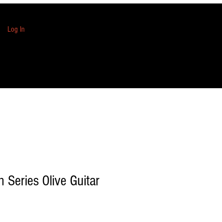
Log In
n Series Olive Guitar