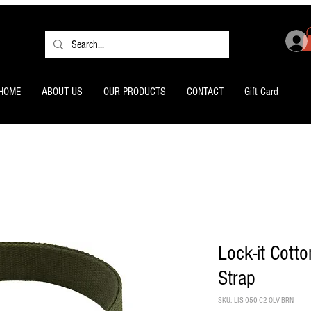
HOME
ABOUT US
OUR PRODUCTS
CONTACT
Gift Card
Lock-it Cotto
Strap
SKU: LIS-050-C2-OLV-BRN