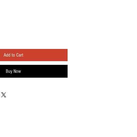
Add to Cart
Buy Now