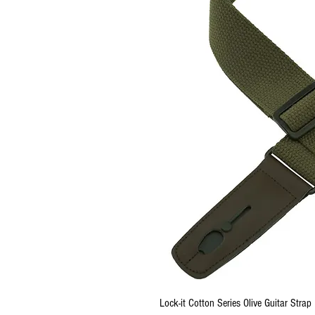
Lock-it Cotton Series Olive Guitar Strap