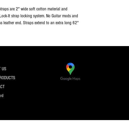
 straps are 2" wide soft cotton material and
 Lock-It strap locking system. No Guitar mods and
ss leather end. Straps extend to an extra long 62"
 US
PRODUCTS
ACT
ard
© 2026 by PRO SPEC STRINGS.