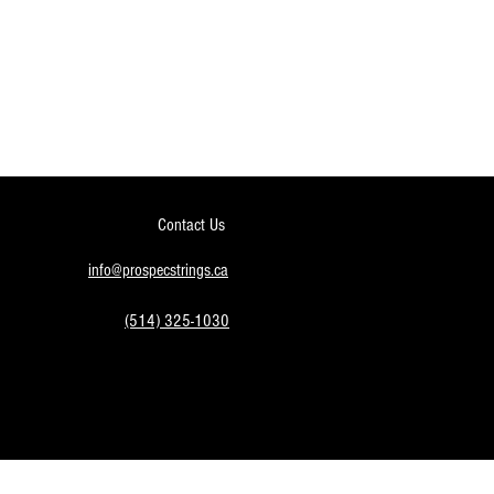
Contact Us
info@prospecstrings.ca
(514) 325-1030