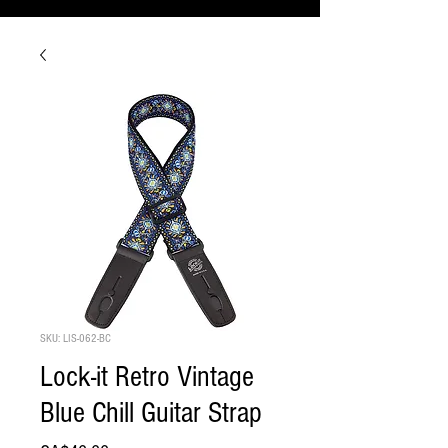
SKU: LIS-062-BC
Lock-it Retro Vintage
Blue Chill Guitar Strap