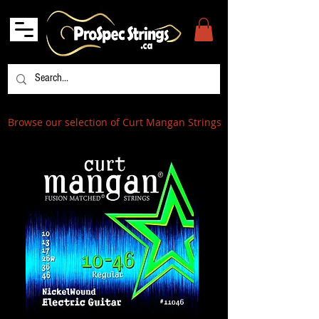
Browse our selection of Curt Mangan Strings