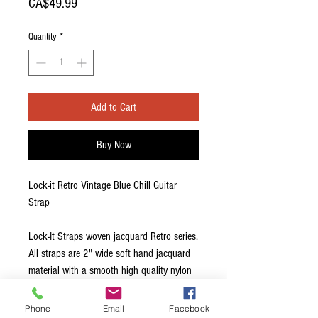
Price
CA$49.99
Quantity
*
Add to Cart
Buy Now
Lock-it Retro Vintage Blue Chill Guitar
Strap
Lock-It Straps woven jacquard Retro series.
All straps are 2" wide soft hand jacquard
material with a smooth high quality nylon
backing and adorned with the patented
and brilliant Lock-It strap locking system.
Phone
Email
Facebook