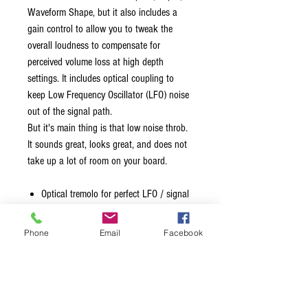
Waveform Shape, but it also includes a
gain control to allow you to tweak the
overall loudness to compensate for
perceived volume loss at high depth
settings. It includes optical coupling to
keep Low Frequency Oscillator (LFO) noise
out of the signal path.
But it's main thing is that low noise throb.
It sounds great, looks great, and does not
take up a lot of room on your board.
Optical tremolo for perfect LFO / signal
path isolation.
High input impedance, full bandwidth,
Phone
Email
Facebook
low noise, low distortion, high fidelity
signal path.
Speed, Depth, and Waveform controls.
Makeup Gain control.