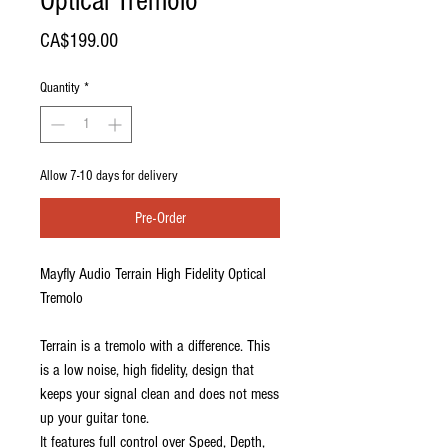
Optical Tremolo
Price
CA$199.00
Quantity
*
Allow 7-10 days for delivery
Pre-Order
Mayfly Audio Terrain High Fidelity Optical
Tremolo
Terrain is a tremolo with a difference. This
is a low noise, high fidelity, design that
keeps your signal clean and does not mess
up your guitar tone.
It features full control over Speed, Depth,