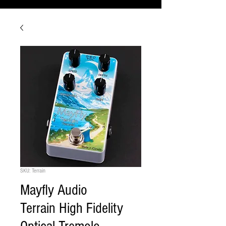
SKU: Terrain
Mayfly Audio
Terrain High Fidelity