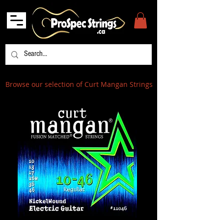
Browse our selection of Curt Mangan Strings