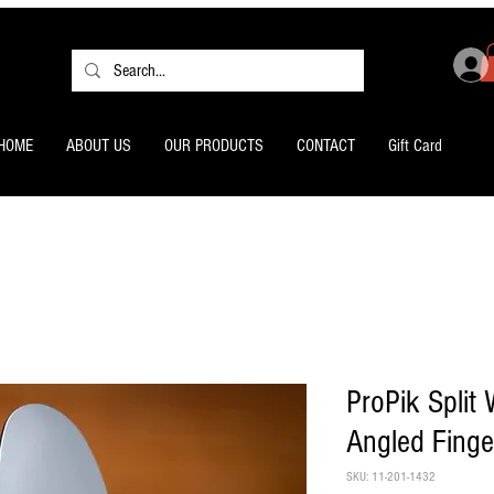
HOME
ABOUT US
OUR PRODUCTS
CONTACT
Gift Card
ProPik Split
Angled Finge
SKU: 11-201-1432