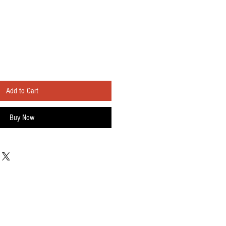
Add to Cart
Buy Now