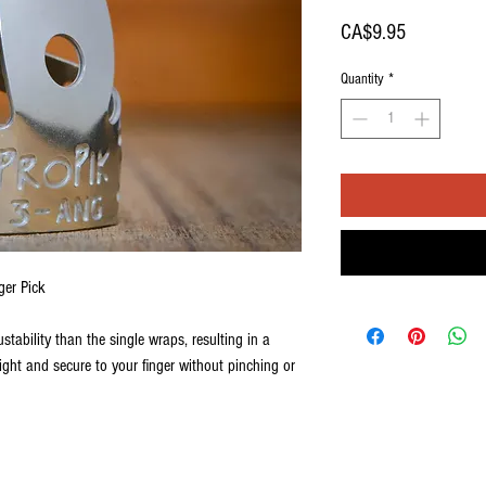
Price
CA$9.95
Quantity
*
ger Pick
ustability than the single wraps, resulting in a
tight and secure to your finger without pinching or