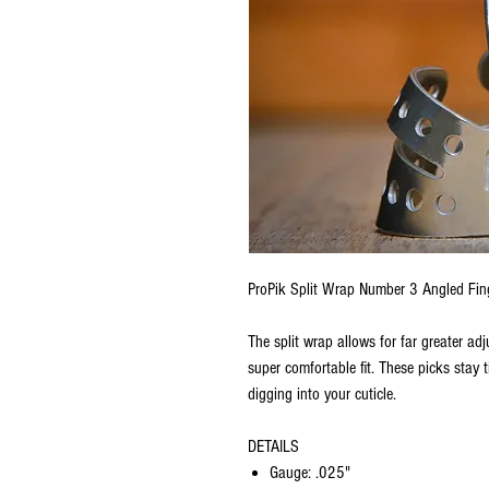
ProPik Split Wrap Number 3 Angled Fin
The split wrap allows for far greater adj
super comfortable fit. These picks stay 
digging into your cuticle.
DETAILS
Gauge: .025"