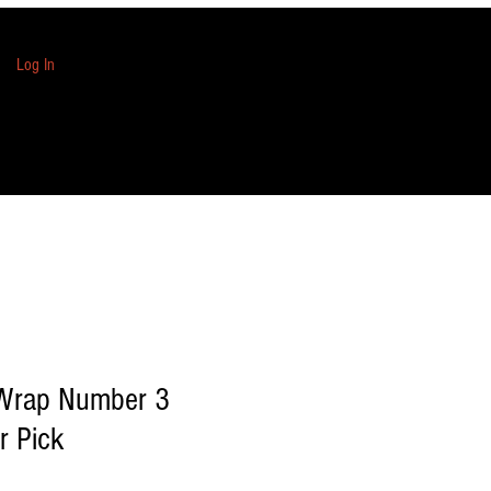
Log In
 Wrap Number 3
r Pick