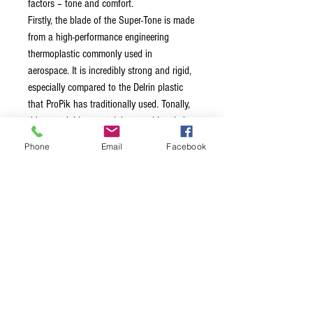
factors – tone and comfort.
Firstly, the blade of the Super-Tone is made
from a high-performance engineering
thermoplastic commonly used in
aerospace. It is incredibly strong and rigid,
especially compared to the Delrin plastic
that ProPik has traditionally used. Tonally,
this material has certainly turned heads in
the banjo-playing fraternity, offering a more
Phone
Email
Facebook
focused, melodic tone and superior
durability.
This particular plastic is also flame
resistant and generates low levels of
smoke under fire conditions - perfect for
you shredders out there!