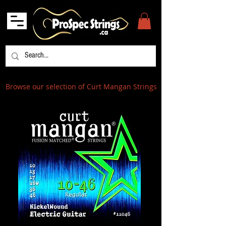
Browse our selection of Curt Mangan Strings