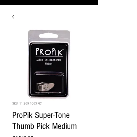
SKU: 11-209-4003-PK1
ProPik Super-Tone
Thumb Pick Medium