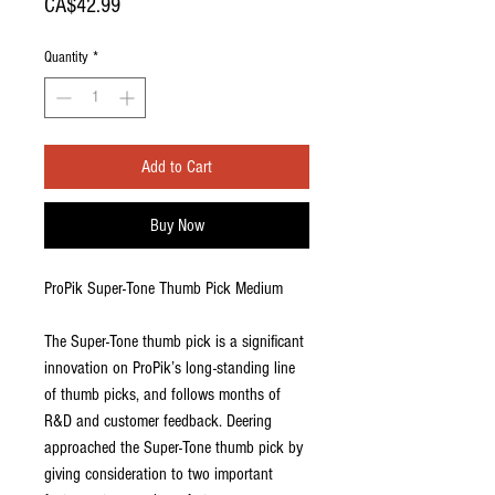
Price
CA$42.99
Quantity
*
Add to Cart
Buy Now
ProPik Super-Tone Thumb Pick Medium
The Super-Tone thumb pick is a significant
innovation on ProPik’s long-standing line
of thumb picks, and follows months of
R&D and customer feedback. Deering
approached the Super-Tone thumb pick by
giving consideration to two important