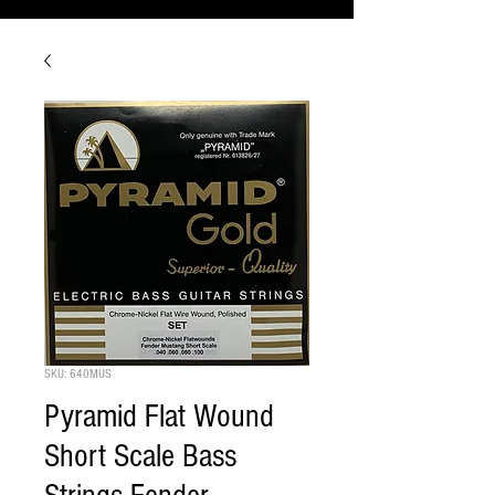
SKU: 640MUS
Pyramid Flat Wound
Short Scale Bass