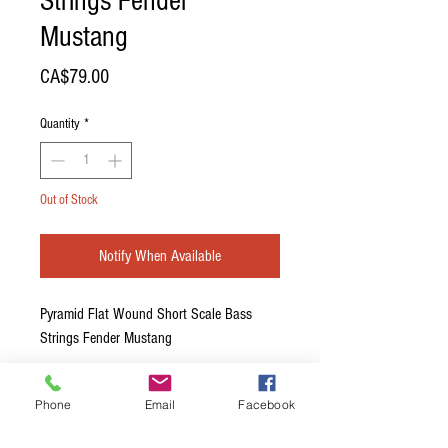
Strings Fender
Mustang
Price
CA$79.00
Quantity
*
Out of Stock
Notify When Available
Pyramid Flat Wound Short Scale Bass
Strings Fender Mustang
This set is specifically designed for the
Phone
Email
Facebook
Fender Mustang bass with a 30" scale for
TOP LOAD BRIDGES ONLY! They are too