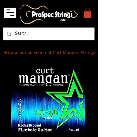
Browse our selection of Curt Mangan Strings