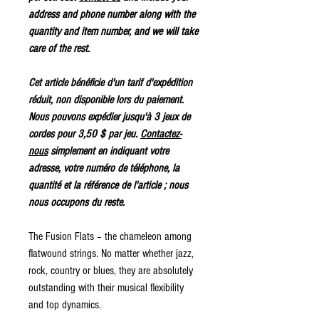
address and phone number along with the
quantity and item number, and we will take
care of the rest.
Cet article bénéficie d'un tarif d'expédition
réduit, non disponible lors du paiement.
Nous pouvons expédier jusqu'à 3 jeux de
cordes pour 3,50 $ par jeu.
Contactez-
nous
simplement en indiquant votre
adresse, votre numéro de téléphone, la
quantité et la référence de l'article ; nous
nous occupons du reste.
The Fusion Flats – the chameleon among
flatwound strings. No matter whether jazz,
rock, country or blues, they are absolutely
outstanding with their musical flexibility
and top dynamics.