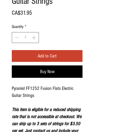
Guitar Strings
Price
CA$31.95
Quantity
*
Add to Cart
Buy Now
Pyramid FF1252 Fusion Flats Electric
Guitar Strings
This item is eligible for a reduced shipping
rate that is not accessible at checkout. We
can ship up to 3 sets of strings for $3.50
per set. Just
contact us
and include your