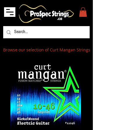
Browse our selection of Curt Mangan Strings