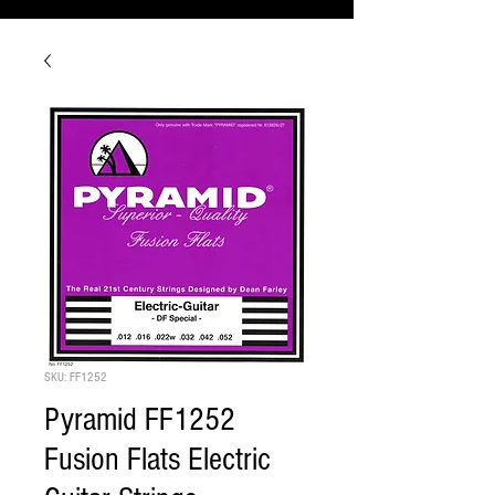
SKU: FF1252
Pyramid FF1252
Fusion Flats Electric