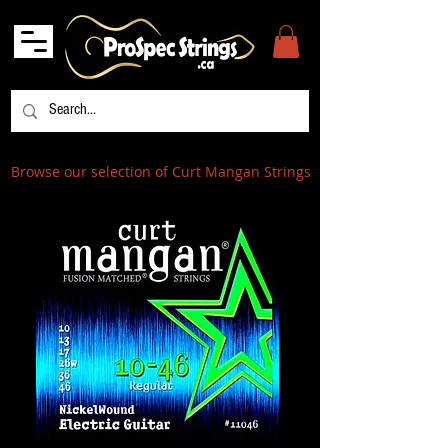
Browse our selection of Curt Mangan Strings