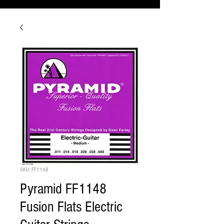
SKU: FF1148
Pyramid FF1148
Fusion Flats Electric