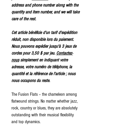
address and phone number along with the
quantity and item number, and we will take
care of the rest.
Cet article bénéficie d'un tarif d'expédition
réduit, non disponible lors du paiement.
Nous pouvons expédier jusqu'à 3 jeux de
cordes pour 3,50 $ par jeu.
Contactez-
nous
simplement en indiquant votre
adresse, votre numéro de téléphone, la
quantité et la référence de l'article ; nous
nous occupons du reste.
The Fusion Flats – the chameleon among
flatwound strings. No matter whether jazz,
rock, country or blues, they are absolutely
outstanding with their musical flexibility
and top dynamics.