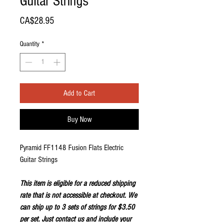
Guitar Strings
Price
CA$28.95
Quantity
*
Add to Cart
Buy Now
Pyramid FF1148 Fusion Flats Electric
Guitar Strings
This item is eligible for a reduced shipping
rate that is not accessible at checkout. We
can ship up to 3 sets of strings for $3.50
per set. Just
contact us
and include your