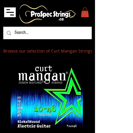
Browse our selection of Curt Mangan Strings