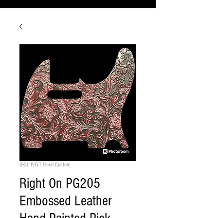
SKU: P/G-T Floral Custom
Right On PG205
Embossed Leather