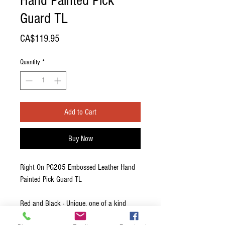
Hand Painted Pick
Guard TL
Price
CA$119.95
Quantity
*
Add to Cart
Buy Now
Right On PG205 Embossed Leather Hand
Painted Pick Guard TL
Red and Black - Unique, one of a kind
custom painted by local artisan.